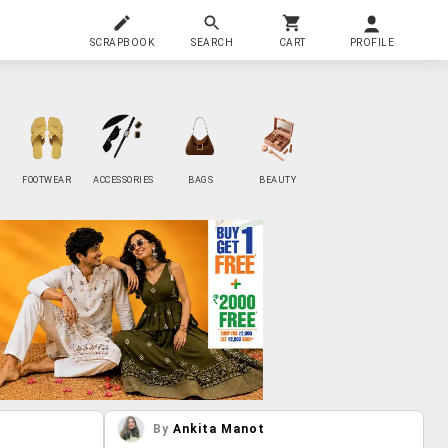
SCRAPBOOK
SEARCH
CART
PROFILE
FOOTWEAR
ACCESSORIES
BAGS
BEAUTY
By
Ankita Manot