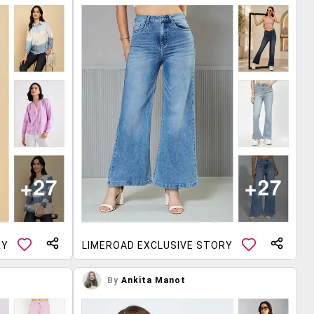
RY
LIMEROAD EXCLUSIVE STORY
By
Ankita Manot