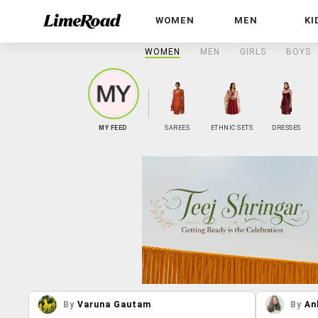
WOMEN
MEN
KI
WOMEN
MEN
GIRLS
BOYS
MY FEED
SAREES
ETHNIC SETS
DRESSES
By
Varuna Gautam
By
An