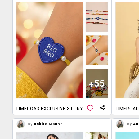
LIMEROAD EXCLUSIVE STORY
LIMEROAD
By
Ankita Manot
By
An