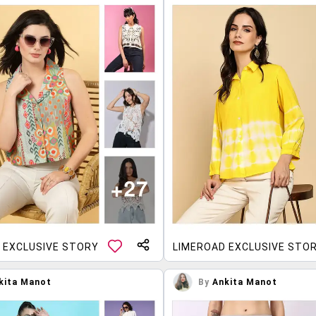
 EXCLUSIVE STORY
LIMEROAD EXCLUSIVE STO
kita Manot
By
Ankita Manot