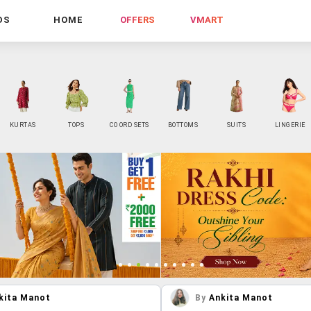
DS
HOME
OFFERS
VMART
KURTAS
TOPS
CO ORD SETS
BOTTOMS
SUITS
LINGERIE
kita Manot
By
Ankita Manot