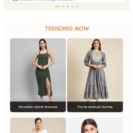
TRENDING
NOW
Versatile velvet dresses
Floral ambush kurtas