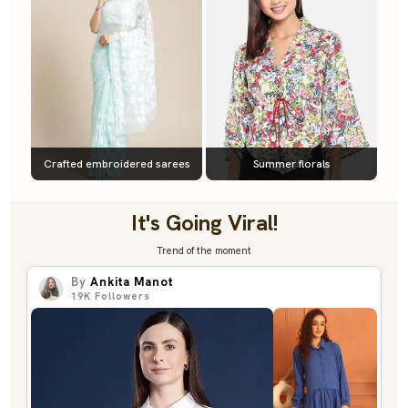
Crafted embroidered sarees
Summer florals
It's Going Viral!
Trend of the moment
By
Ankita Manot
19K
Followers