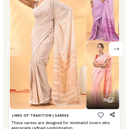
36
LINES OF TRADITION | SAREES
These sarees are designed for minimalist lovers who
appreciate refined sophistication.