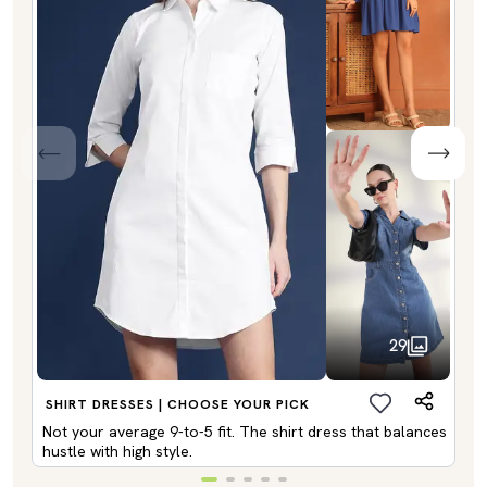
29
SHIRT DRESSES | CHOOSE YOUR PICK
Not your average 9-to-5 fit. The shirt dress that balances
hustle with high style.