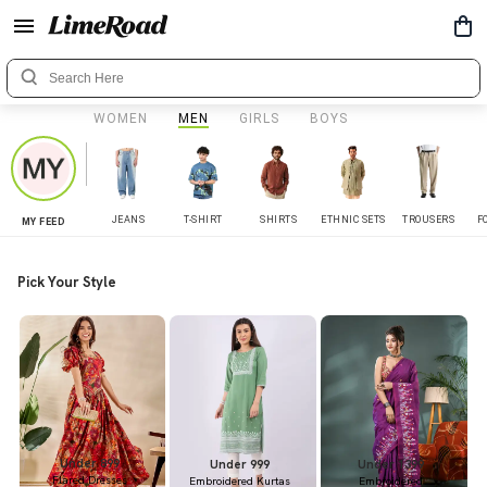
WOMEN
MEN
GIRLS
BOYS
JEANS
T-SHIRT
SHIRTS
ETHNIC SETS
TROUSERS
F
MY FEED
Pick Your Style
Under 899
Under 999
Under 1399
Flared Dresses
Embroidered Kurtas
Embroidered