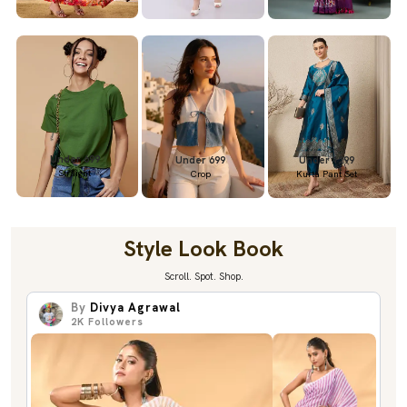
Under 699
Under 699
Under 1299
Straight
Crop
Kurta Pant Set
Style Look Book
Scroll. Spot. Shop.
By
Divya Agrawal
2K
Followers