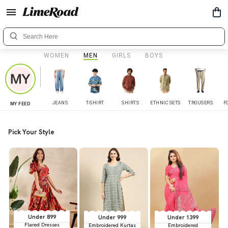
WOMEN
MEN
GIRLS
BOYS
JEANS
T-SHIRT
SHIRTS
ETHNIC SETS
TROUSERS
F
MY FEED
Pick Your Style
Under 899
Under 999
Under 1399
Flared Dresses
Embroidered Kurtas
Embroidered