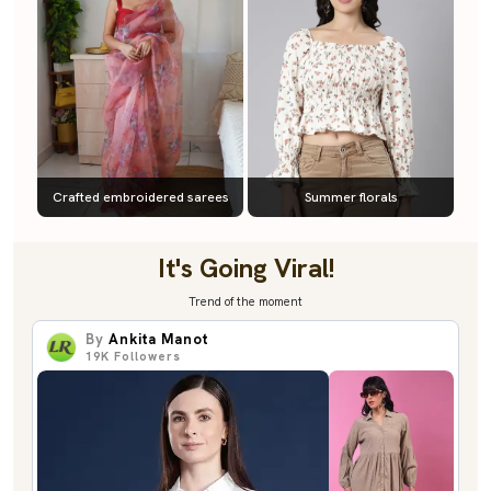
Crafted embroidered sarees
Summer florals
It's Going Viral!
Trend of the moment
By
Ankita Manot
19K
Followers