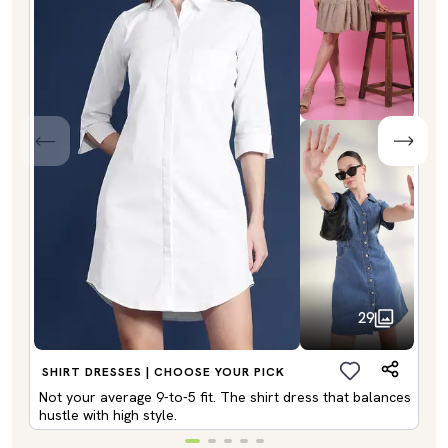
29
SHIRT DRESSES | CHOOSE YOUR PICK
Not your average 9-to-5 fit. The shirt dress that balances
hustle with high style.