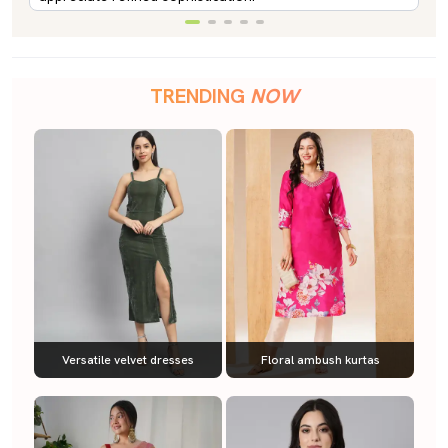
TRENDING
NOW
Versatile velvet dresses
Floral ambush kurtas