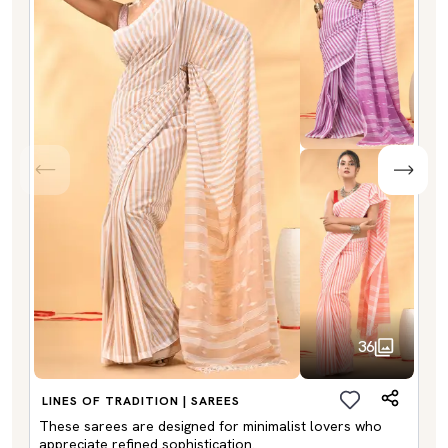
36
LINES OF TRADITION | SAREES
These sarees are designed for minimalist lovers who
appreciate refined sophistication.