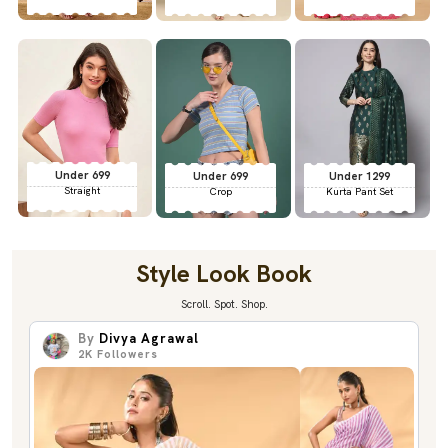
Under 699
Under 699
Under 1299
Straight
Crop
Kurta Pant Set
Style Look Book
Scroll. Spot. Shop.
By
Divya Agrawal
2K
Followers