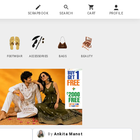
SCRAPBOOK
SEARCH
CART
PROFILE
FOOTWEAR
ACCESSORIES
BAGS
BEAUTY
By
Ankita Manot