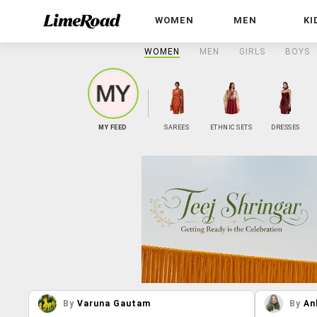
WOMEN
MEN
KI
WOMEN
MEN
GIRLS
BOYS
MY FEED
SAREES
ETHNIC SETS
DRESSES
By
Varuna Gautam
By
An