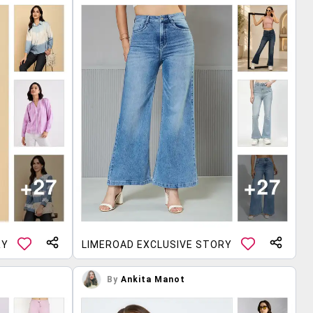
RY
LIMEROAD EXCLUSIVE STORY
By
Ankita Manot