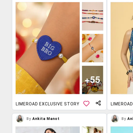
LIMEROAD EXCLUSIVE STORY
LIMEROAD
By
Ankita Manot
By
An