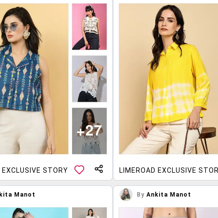
 EXCLUSIVE STORY
LIMEROAD EXCLUSIVE STO
kita Manot
By
Ankita Manot