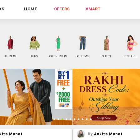
DS
HOME
OFFERS
VMART
KURTAS
TOPS
CO ORD SETS
BOTTOMS
SUITS
LINGERIE
kita Manot
By
Ankita Manot