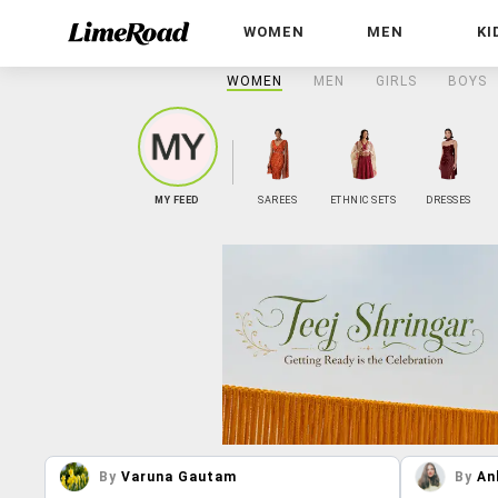
WOMEN
MEN
KI
WOMEN
MEN
GIRLS
BOYS
MY FEED
SAREES
ETHNIC SETS
DRESSES
By
Varuna Gautam
By
An