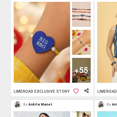
LIMEROAD EXCLUSIVE STORY
LIMEROAD
By
Ankita Manot
By
An