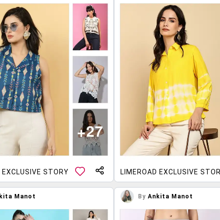
 EXCLUSIVE STORY
LIMEROAD EXCLUSIVE STO
kita Manot
By
Ankita Manot