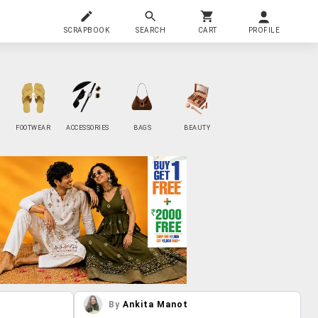
SCRAPBOOK
SEARCH
CART
PROFILE
FOOTWEAR
ACCESSORIES
BAGS
BEAUTY
By
Ankita Manot