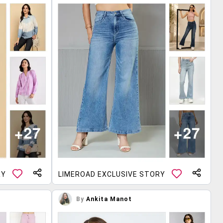
RY
LIMEROAD EXCLUSIVE STORY
By
Ankita Manot