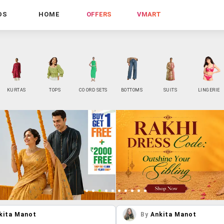
DS
HOME
OFFERS
VMART
KURTAS
TOPS
CO ORD SETS
BOTTOMS
SUITS
LINGERIE
kita Manot
By
Ankita Manot