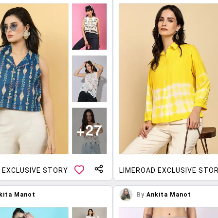
 EXCLUSIVE STORY
LIMEROAD EXCLUSIVE STO
kita Manot
By
Ankita Manot