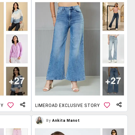
RY
LIMEROAD EXCLUSIVE STORY
By
Ankita Manot