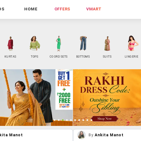
DS
HOME
OFFERS
VMART
KURTAS
TOPS
CO ORD SETS
BOTTOMS
SUITS
LINGERIE
kita Manot
By
Ankita Manot