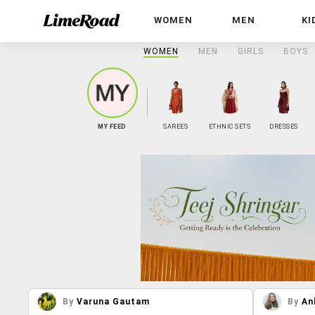
WOMEN
MEN
KI
WOMEN
MEN
GIRLS
BOYS
MY FEED
SAREES
ETHNIC SETS
DRESSES
By
Varuna Gautam
By
An