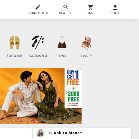
SCRAPBOOK
SEARCH
CART
PROFILE
FOOTWEAR
ACCESSORIES
BAGS
BEAUTY
By
Ankita Manot