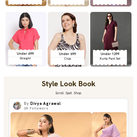
Under 699
Under 699
Under 1299
Straight
Crop
Kurta Pant Set
Style Look Book
Scroll. Spot. Shop.
By
Divya Agrawal
2K
Followers