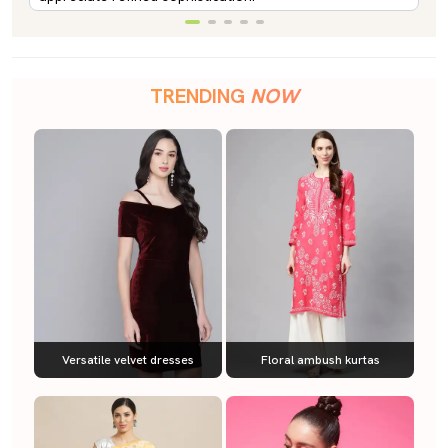
TRENDING
NOW
Versatile velvet dresses
Floral ambush kurtas