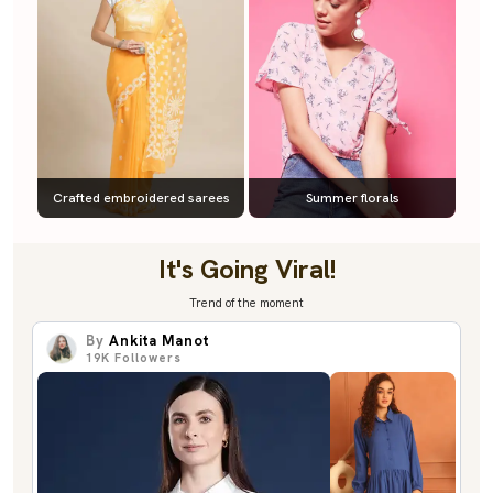
Crafted embroidered sarees
Summer florals
It's Going Viral!
Trend of the moment
By
Ankita Manot
19K
Followers