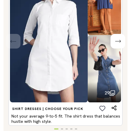
29
SHIRT DRESSES | CHOOSE YOUR PICK
Not your average 9-to-5 fit. The shirt dress that balances
hustle with high style.