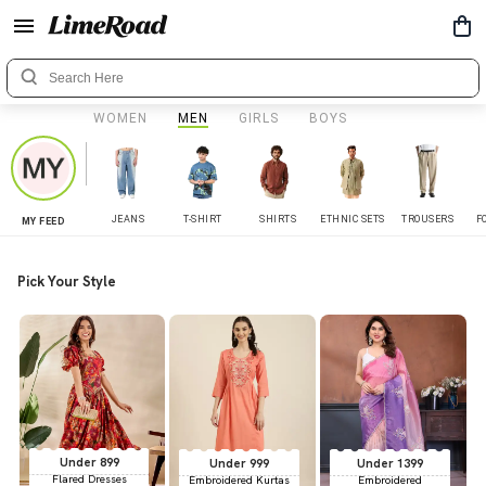
WOMEN
MEN
GIRLS
BOYS
JEANS
T-SHIRT
SHIRTS
ETHNIC SETS
TROUSERS
F
MY FEED
Pick Your Style
Under 899
Under 999
Under 1399
Flared Dresses
Embroidered Kurtas
Embroidered