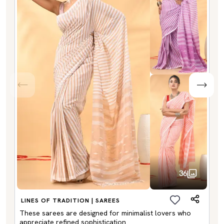
36
LINES OF TRADITION | SAREES
These sarees are designed for minimalist lovers who
appreciate refined sophistication.