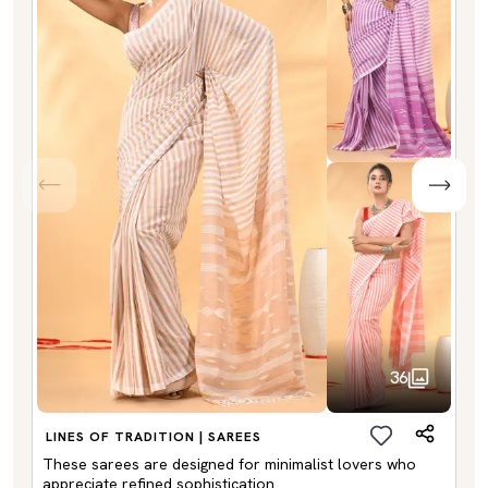
36
LINES OF TRADITION | SAREES
These sarees are designed for minimalist lovers who
appreciate refined sophistication.