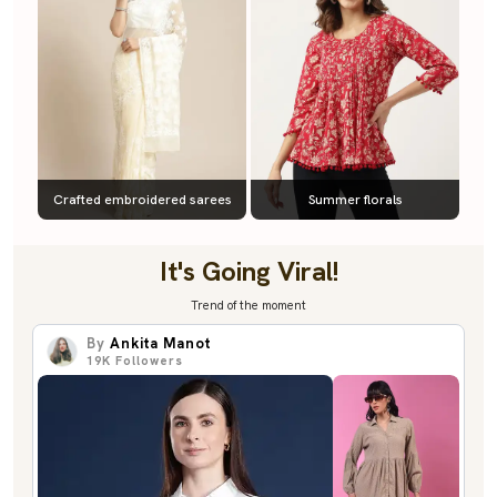
Crafted embroidered sarees
Summer florals
It's Going Viral!
Trend of the moment
By
Ankita Manot
19K
Followers