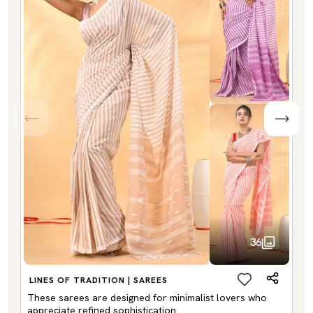
36
LINES OF TRADITION | SAREES
These sarees are designed for minimalist lovers who
appreciate refined sophistication.