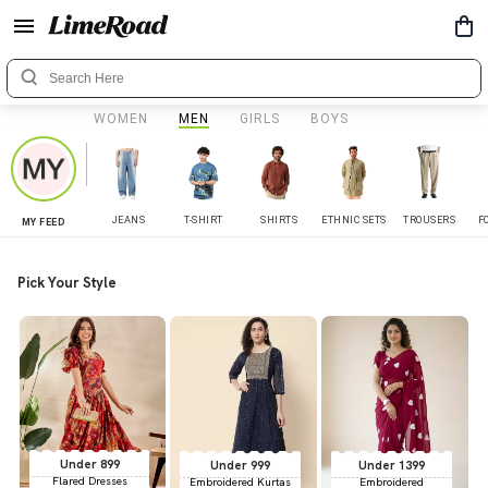
WOMEN
MEN
GIRLS
BOYS
JEANS
T-SHIRT
SHIRTS
ETHNIC SETS
TROUSERS
F
MY FEED
Pick Your Style
Under 899
Under 999
Under 1399
Flared Dresses
Embroidered Kurtas
Embroidered