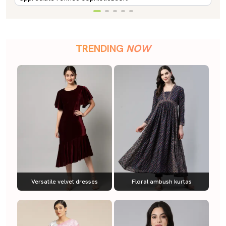
TRENDING
NOW
Versatile velvet dresses
Floral ambush kurtas