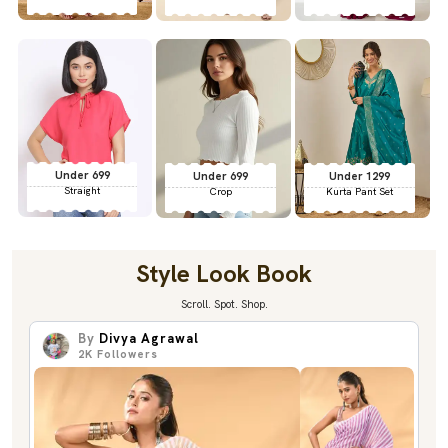
Under 699
Under 699
Under 1299
Straight
Crop
Kurta Pant Set
Style Look Book
Scroll. Spot. Shop.
By
Divya Agrawal
2K
Followers