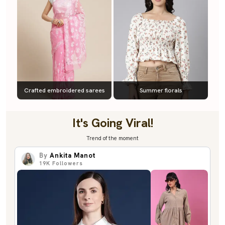
Crafted embroidered sarees
Summer florals
It's Going Viral!
Trend of the moment
By
Ankita Manot
19K
Followers