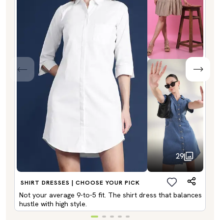
29
SHIRT DRESSES | CHOOSE YOUR PICK
Not your average 9-to-5 fit. The shirt dress that balances
hustle with high style.