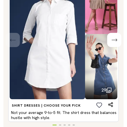
29
SHIRT DRESSES | CHOOSE YOUR PICK
Not your average 9-to-5 fit. The shirt dress that balances
hustle with high style.