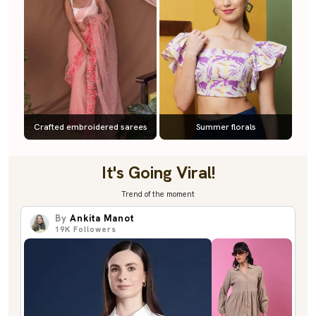
Crafted embroidered sarees
Summer florals
It's Going Viral!
Trend of the moment
By
Ankita Manot
19K
Followers