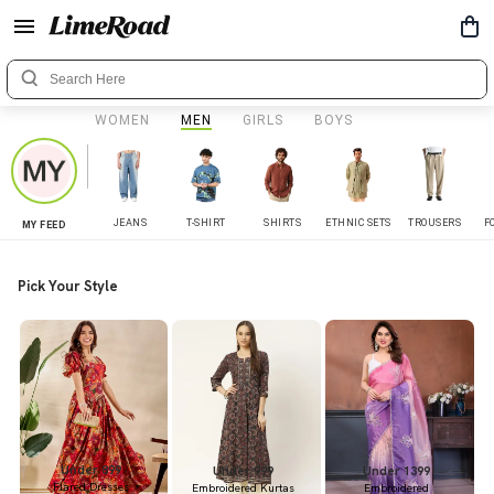
WOMEN
MEN
GIRLS
BOYS
JEANS
T-SHIRT
SHIRTS
ETHNIC SETS
TROUSERS
F
MY FEED
Pick Your Style
Under 899
Under 999
Under 1399
Flared Dresses
Embroidered Kurtas
Embroidered