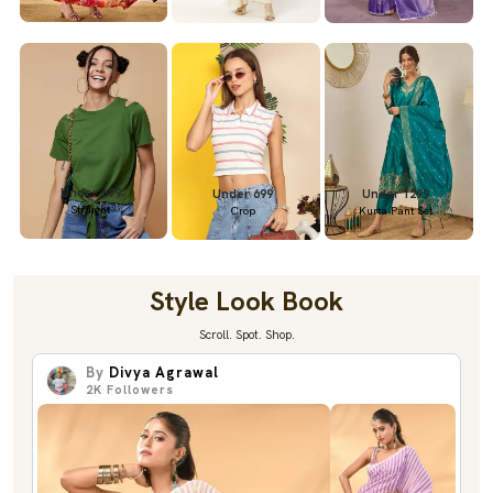
Under 699
Under 699
Under 1299
Straight
Crop
Kurta Pant Set
Style Look Book
Scroll. Spot. Shop.
By
Divya Agrawal
2K
Followers