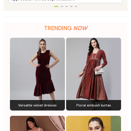
TRENDING
NOW
Versatile velvet dresses
Floral ambush kurtas