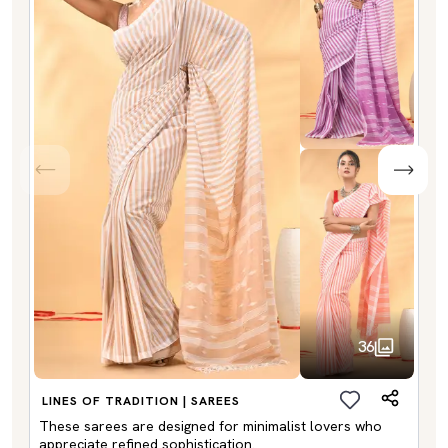
36
LINES OF TRADITION | SAREES
These sarees are designed for minimalist lovers who
appreciate refined sophistication.