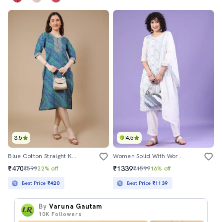
3.5
4.5
Blue Cotton Straight Kurta
Women Solid With Work Three Quarter Sleeve Kurta Pant With Dupatta Set
₹470
₹1339
₹599
22% off
₹1599
16% off
Best Price
₹420
Best Price
₹1139
By
Varuna Gautam
10K
Followers