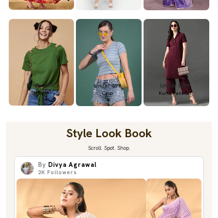
Under 699
Under 699
Under 1299
Straight
Crop
Kurta Pant Set
Style Look Book
Scroll. Spot. Shop.
By
Divya Agrawal
2K
Followers