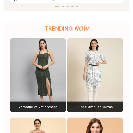
TRENDING
NOW
Versatile velvet dresses
Floral ambush kurtas