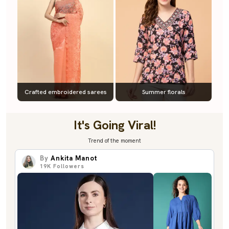
Crafted embroidered sarees
Summer florals
It's Going Viral!
Trend of the moment
By
Ankita Manot
19K
Followers