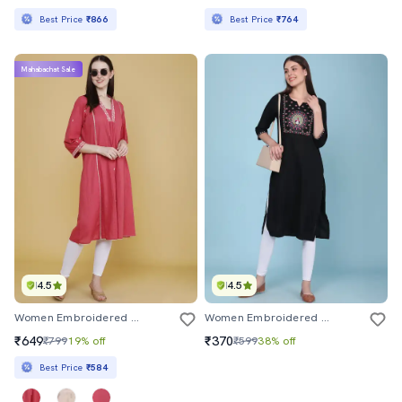
Best Price
₹866
Best Price
₹764
Mahabachat Sale
4.5
4.5
Women Embroidered Three Quarter Sleeves A-Line Kurta
Women Embroidered Three Quarter Sleeves Straight Kurta
₹649
₹370
₹799
19% off
₹599
38% off
Best Price
₹584