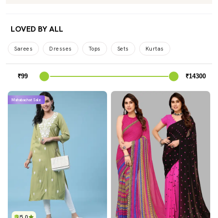
LOVED BY ALL
Sarees
Dresses
Tops
Sets
Kurtas
Mahabachat Sale
5.0