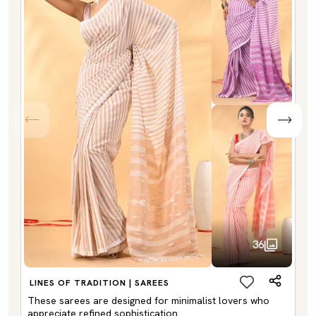
36
LINES OF TRADITION | SAREES
These sarees are designed for minimalist lovers who
appreciate refined sophistication.