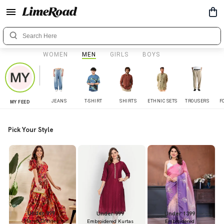
WOMEN
MEN
GIRLS
BOYS
JEANS
T-SHIRT
SHIRTS
ETHNIC SETS
TROUSERS
F
MY FEED
Pick Your Style
Under 899
Under 999
Under 1399
Flared Dresses
Embroidered Kurtas
Embroidered