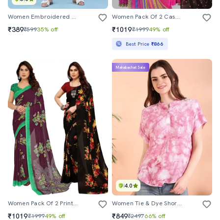
Women Embroidered Three Quarter Sleeves Straight Kurta
Women Pack Of 2 Casual Wear Sarees
₹389
₹1019
₹599
35% off
₹1999
49% off
Best Price
₹866
Mahabachat Sale
4.0
Women Pack Of 2 Printed Combo Saree With Blouse
Women Tie & Dye Short Sleeve Regular Top
₹1019
₹849
₹1999
49% off
₹2497
66% off