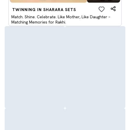
TWINNING IN SHARARA SETS
Match. Shine. Celebrate. Like Mother, Like Daughter –
Matching Memories for Rakhi.