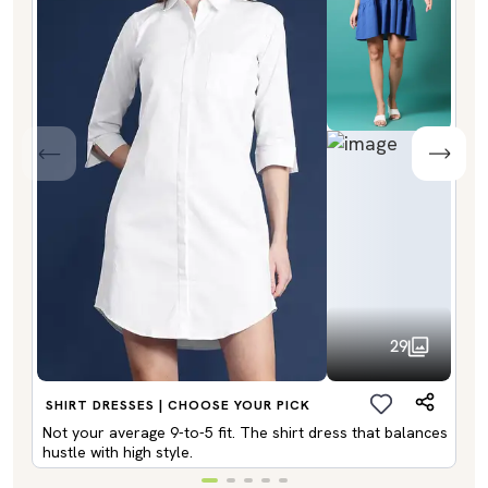
29
SHIRT DRESSES | CHOOSE YOUR PICK
Not your average 9-to-5 fit. The shirt dress that balances
hustle with high style.