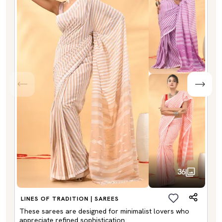
36
LINES OF TRADITION | SAREES
These sarees are designed for minimalist lovers who
appreciate refined sophistication.