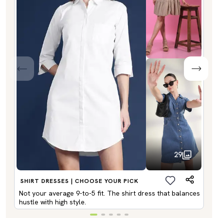
29
SHIRT DRESSES | CHOOSE YOUR PICK
Not your average 9-to-5 fit. The shirt dress that balances
hustle with high style.