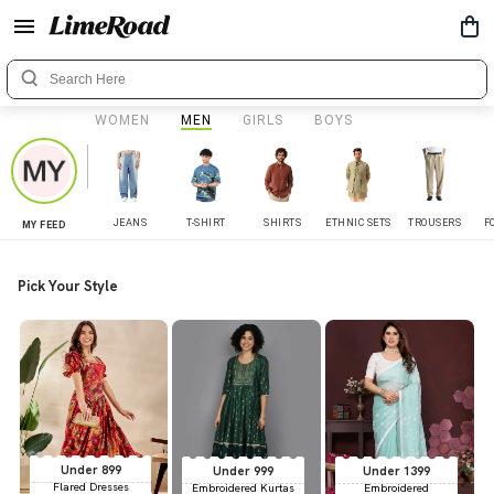
WOMEN
MEN
GIRLS
BOYS
JEANS
T-SHIRT
SHIRTS
ETHNIC SETS
TROUSERS
F
MY FEED
Pick Your Style
Under 899
Under 999
Under 1399
Flared Dresses
Embroidered Kurtas
Embroidered