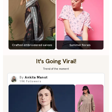
Crafted embroidered sarees
Summer florals
It's Going Viral!
Trend of the moment
By
Ankita Manot
19K
Followers