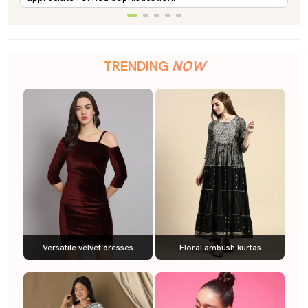
TRENDING
NOW
Versatile velvet dresses
Floral ambush kurtas