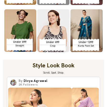
Under 699
Under 699
Under 1299
Straight
Crop
Kurta Pant Set
Style Look Book
Scroll. Spot. Shop.
By
Divya Agrawal
2K
Followers