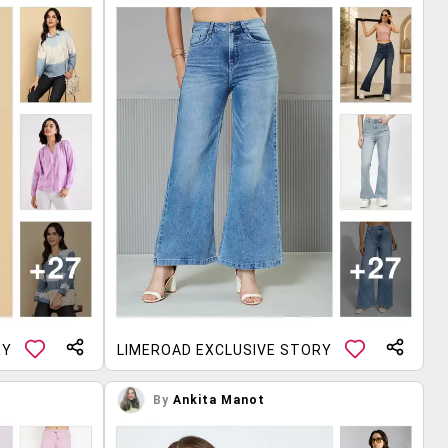
RY
LIMEROAD EXCLUSIVE STORY
By
Ankita Manot