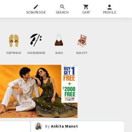
SCRAPBOOK
SEARCH
CART
PROFILE
FOOTWEAR
ACCESSORIES
BAGS
BEAUTY
By
Ankita Manot