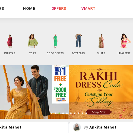
DS
HOME
OFFERS
VMART
KURTAS
TOPS
CO ORD SETS
BOTTOMS
SUITS
LINGERIE
kita Manot
By
Ankita Manot