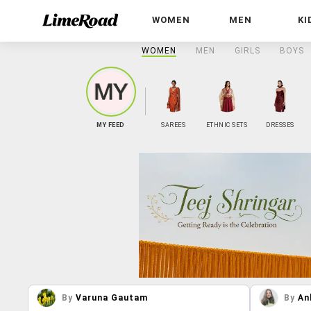
WOMEN
MEN
KI
WOMEN
MEN
GIRLS
BOYS
MY FEED
SAREES
ETHNIC SETS
DRESSES
By
Varuna Gautam
By
An