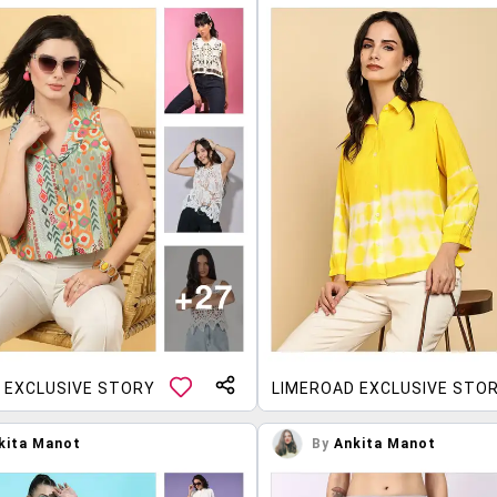
 EXCLUSIVE STORY
LIMEROAD EXCLUSIVE STO
kita Manot
By
Ankita Manot