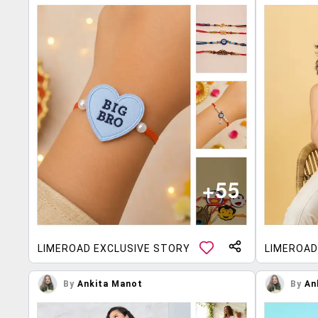
LIMEROAD EXCLUSIVE STORY
LIMEROAD
By
Ankita Manot
By
An