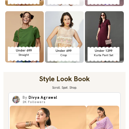
Under 699
Under 699
Under 1299
Straight
Crop
Kurta Pant Set
Style Look Book
Scroll. Spot. Shop.
By
Divya Agrawal
2K
Followers