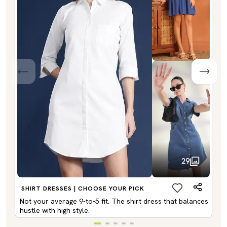
29
SHIRT DRESSES | CHOOSE YOUR PICK
Not your average 9-to-5 fit. The shirt dress that balances
hustle with high style.