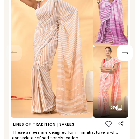
36
LINES OF TRADITION | SAREES
These sarees are designed for minimalist lovers who
appreciate refined sophistication.