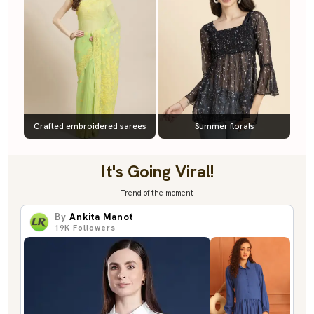
Crafted embroidered sarees
Summer florals
It's Going Viral!
Trend of the moment
By
Ankita Manot
19K
Followers