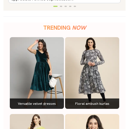
TRENDING
NOW
Versatile velvet dresses
Floral ambush kurtas