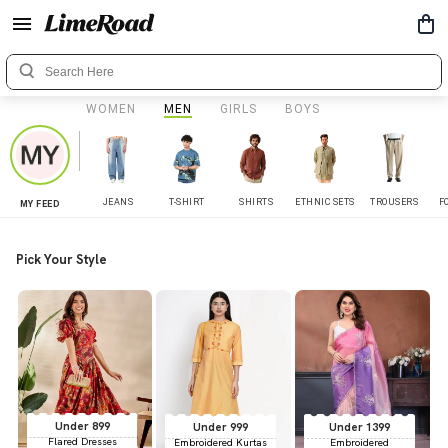
WOMEN
MEN
GIRLS
BOYS
JEANS
T-SHIRT
SHIRTS
ETHNIC SETS
TROUSERS
F
MY FEED
Pick Your Style
Under 899
Under 999
Under 1399
Flared Dresses
Embroidered Kurtas
Embroidered