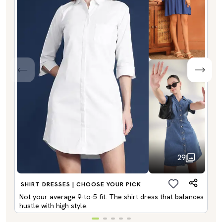
29
SHIRT DRESSES | CHOOSE YOUR PICK
Not your average 9-to-5 fit. The shirt dress that balances
hustle with high style.