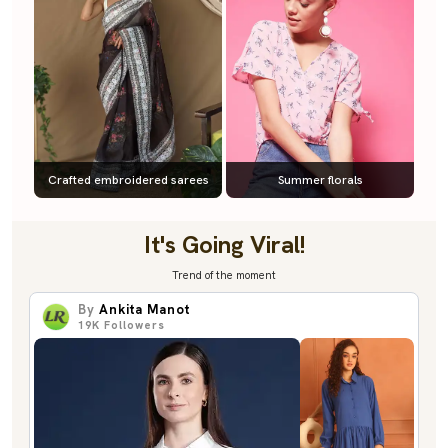
Crafted embroidered sarees
Summer florals
It's Going Viral!
Trend of the moment
By
Ankita Manot
19K
Followers