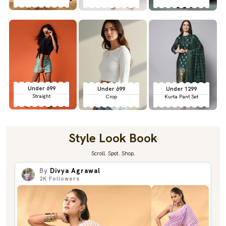
Under 699
Under 699
Under 1299
Straight
Crop
Kurta Pant Set
Style Look Book
Scroll. Spot. Shop.
By
Divya Agrawal
2K
Followers