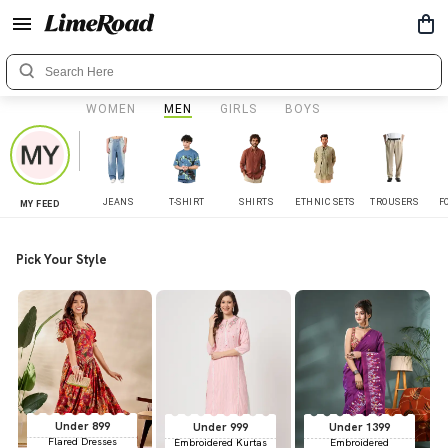
WOMEN
MEN
GIRLS
BOYS
JEANS
T-SHIRT
SHIRTS
ETHNIC SETS
TROUSERS
F
MY FEED
Pick Your Style
Under 899
Under 999
Under 1399
Flared Dresses
Embroidered Kurtas
Embroidered