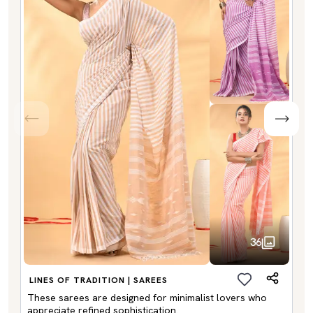
36
LINES OF TRADITION | SAREES
These sarees are designed for minimalist lovers who
appreciate refined sophistication.