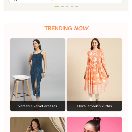
TRENDING
NOW
Versatile velvet dresses
Floral ambush kurtas