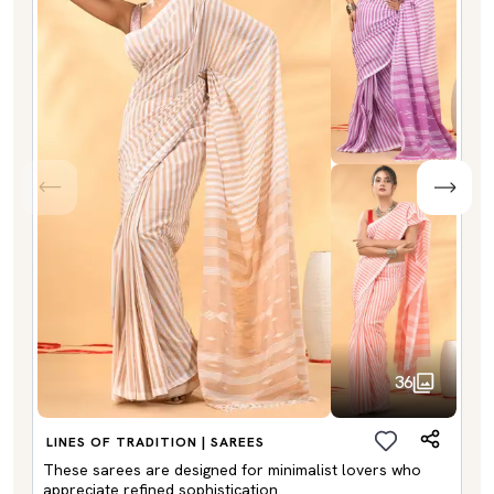
36
LINES OF TRADITION | SAREES
These sarees are designed for minimalist lovers who
appreciate refined sophistication.