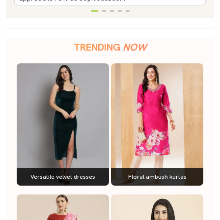
TRENDING
NOW
Versatile velvet dresses
Floral ambush kurtas