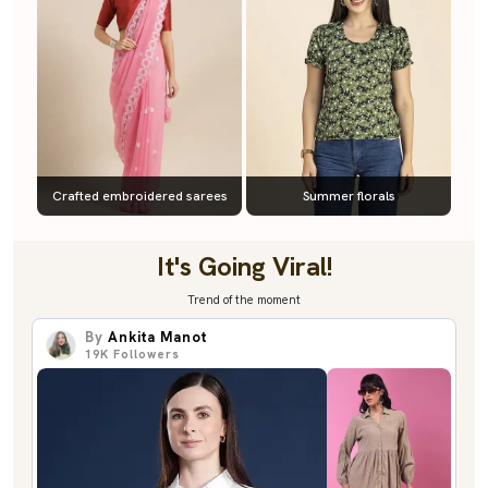
Crafted embroidered sarees
Summer florals
It's Going Viral!
Trend of the moment
By
Ankita Manot
19K
Followers