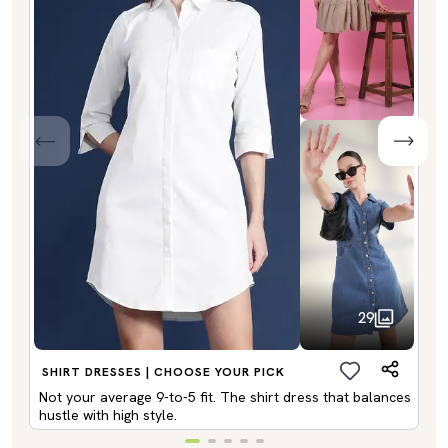
29
SHIRT DRESSES | CHOOSE YOUR PICK
Not your average 9-to-5 fit. The shirt dress that balances
hustle with high style.