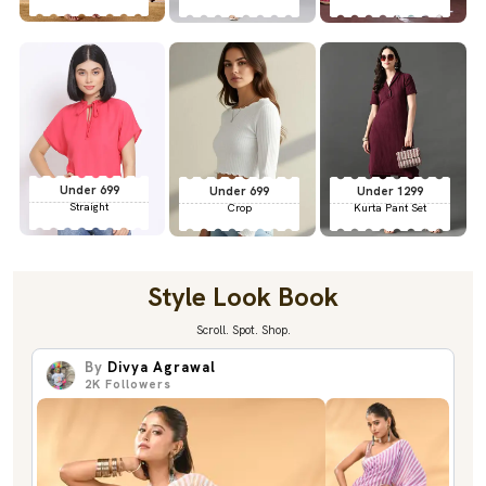
Under 699
Under 699
Under 1299
Straight
Crop
Kurta Pant Set
Style Look Book
Scroll. Spot. Shop.
By
Divya Agrawal
2K
Followers