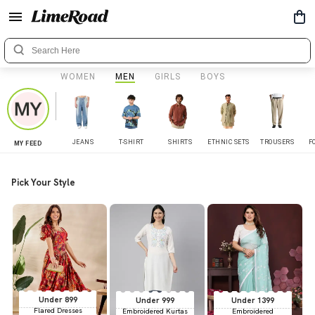
WOMEN
MEN
GIRLS
BOYS
JEANS
T-SHIRT
SHIRTS
ETHNIC SETS
TROUSERS
F
MY FEED
Pick Your Style
Under 899
Under 999
Under 1399
Flared Dresses
Embroidered Kurtas
Embroidered