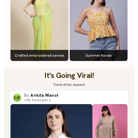
Crafted embroidered sarees
Summer florals
It's Going Viral!
Trend of the moment
By
Ankita Manot
19K
Followers