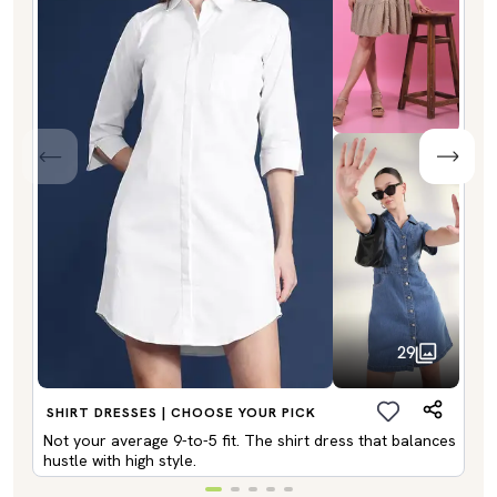
29
SHIRT DRESSES | CHOOSE YOUR PICK
Not your average 9-to-5 fit. The shirt dress that balances
hustle with high style.