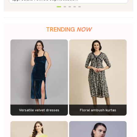
TRENDING
NOW
Versatile velvet dresses
Floral ambush kurtas