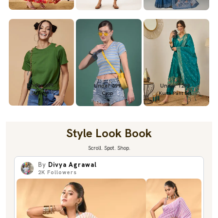
Under 699
Under 699
Under 1299
Straight
Crop
Kurta Pant Set
Style Look Book
Scroll. Spot. Shop.
By
Divya Agrawal
2K
Followers