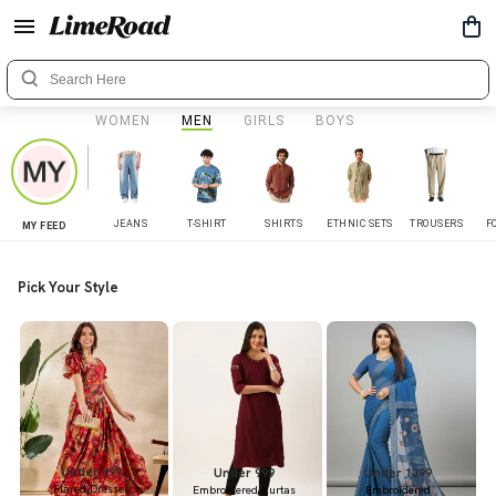
WOMEN
MEN
GIRLS
BOYS
JEANS
T-SHIRT
SHIRTS
ETHNIC SETS
TROUSERS
F
MY FEED
Pick Your Style
Under 899
Under 999
Under 1399
Flared Dresses
Embroidered Kurtas
Embroidered