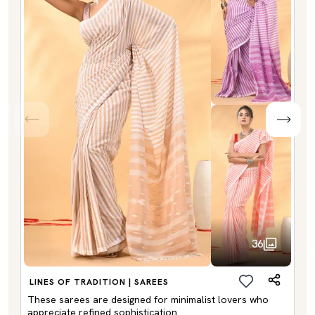
36
LINES OF TRADITION | SAREES
These sarees are designed for minimalist lovers who
appreciate refined sophistication.