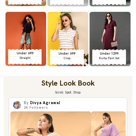
Under 699
Under 699
Under 1299
Straight
Crop
Kurta Pant Set
Style Look Book
Scroll. Spot. Shop.
By
Divya Agrawal
2K
Followers