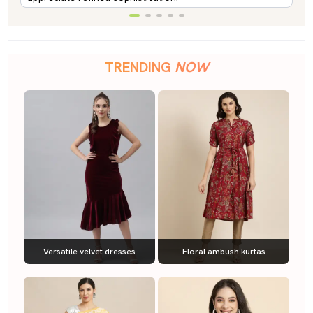
TRENDING
NOW
Versatile velvet dresses
Floral ambush kurtas