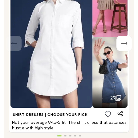
29
SHIRT DRESSES | CHOOSE YOUR PICK
Not your average 9-to-5 fit. The shirt dress that balances
hustle with high style.