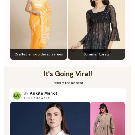
Crafted embroidered sarees
Summer florals
It's Going Viral!
Trend of the moment
By
Ankita Manot
19K
Followers