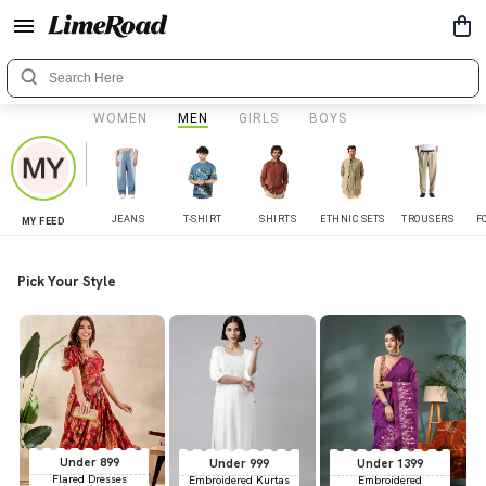
WOMEN
MEN
GIRLS
BOYS
JEANS
T-SHIRT
SHIRTS
ETHNIC SETS
TROUSERS
F
MY FEED
Pick Your Style
Under 899
Under 999
Under 1399
Flared Dresses
Embroidered Kurtas
Embroidered