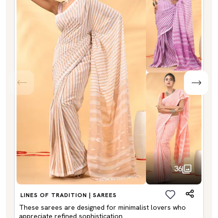
36
LINES OF TRADITION | SAREES
These sarees are designed for minimalist lovers who
appreciate refined sophistication.