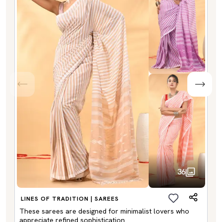
36
LINES OF TRADITION | SAREES
These sarees are designed for minimalist lovers who
appreciate refined sophistication.