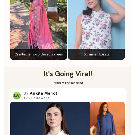
Crafted embroidered sarees
Summer florals
It's Going Viral!
Trend of the moment
By
Ankita Manot
19K
Followers