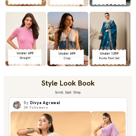
Under 699
Under 699
Under 1299
Straight
Crop
Kurta Pant Set
Style Look Book
Scroll. Spot. Shop.
By
Divya Agrawal
2K
Followers