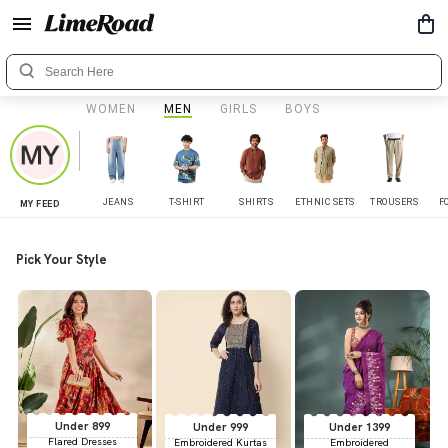
WOMEN
MEN
GIRLS
BOYS
JEANS
T-SHIRT
SHIRTS
ETHNIC SETS
TROUSERS
F
MY FEED
Pick Your Style
Under 899
Under 999
Under 1399
Flared Dresses
Embroidered Kurtas
Embroidered