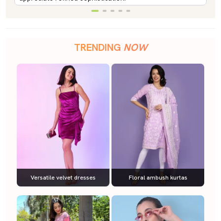
TRENDING
NOW
Versatile velvet dresses
Floral ambush kurtas