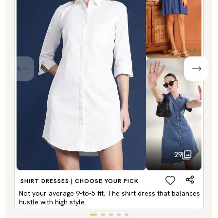
29
SHIRT DRESSES | CHOOSE YOUR PICK
Not your average 9-to-5 fit. The shirt dress that balances
hustle with high style.