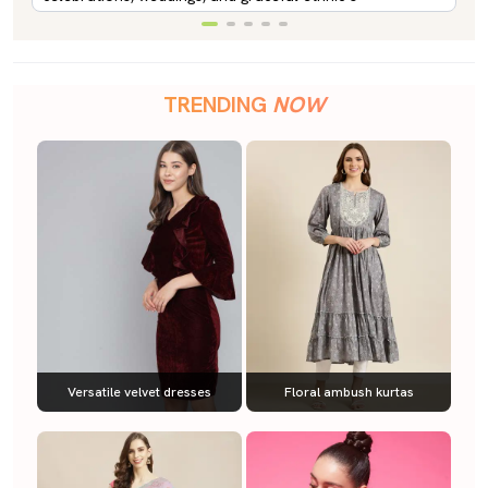
TRENDING
NOW
Versatile velvet dresses
Floral ambush kurtas