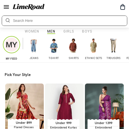
WOMEN
MEN
GIRLS
BOYS
JEANS
T-SHIRT
SHIRTS
ETHNIC SETS
TROUSERS
F
MY FEED
Pick Your Style
Under 899
Under 999
Under 1399
Flared Dresses
Embroidered Kurtas
Embroidered