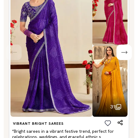
31
VIBRANT BRIGHT SAREES
“Bright sarees in a vibrant festive trend, perfect for
celebrations, weddings, and graceful ethnic s