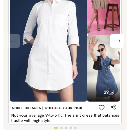
29
SHIRT DRESSES | CHOOSE YOUR PICK
Not your average 9-to-5 fit. The shirt dress that balances
hustle with high style.