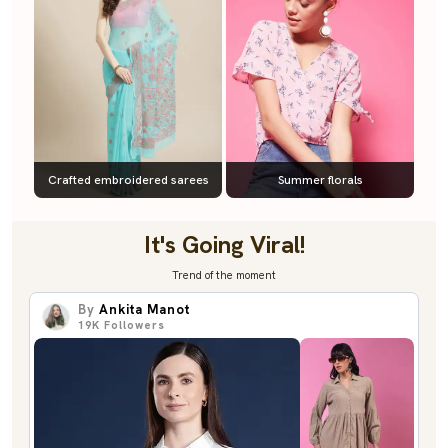
Crafted embroidered sarees
Summer florals
It's Going Viral!
Trend of the moment
By
Ankita Manot
19K
Followers