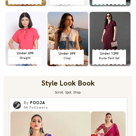
Under 699
Under 699
Under 1299
Straight
Crop
Kurta Pant Set
Style Look Book
Scroll. Spot. Shop.
By
POOJA
5K
Followers