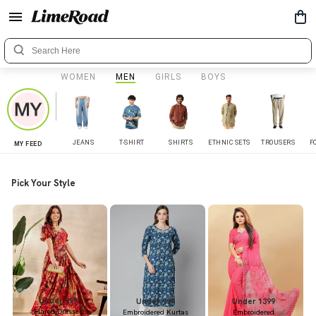
WOMEN
MEN
GIRLS
BOYS
JEANS
T-SHIRT
SHIRTS
ETHNIC SETS
TROUSERS
F
MY FEED
Pick Your Style
Under 899
Under 999
Under 1399
Flared Dresses
Embroidered Kurtas
Embroidered