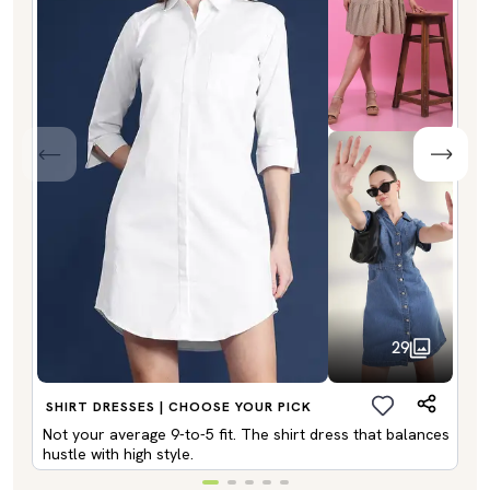
29
SHIRT DRESSES | CHOOSE YOUR PICK
Not your average 9-to-5 fit. The shirt dress that balances
hustle with high style.