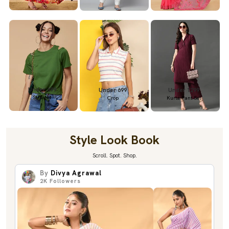
Under 699
Under 699
Under 1299
Straight
Crop
Kurta Pant Set
Style Look Book
Scroll. Spot. Shop.
By
Divya Agrawal
2K
Followers