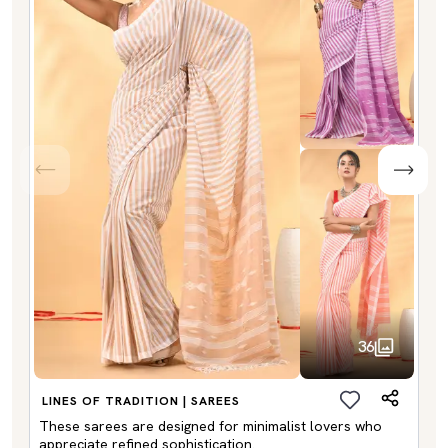
36
LINES OF TRADITION | SAREES
These sarees are designed for minimalist lovers who
appreciate refined sophistication.