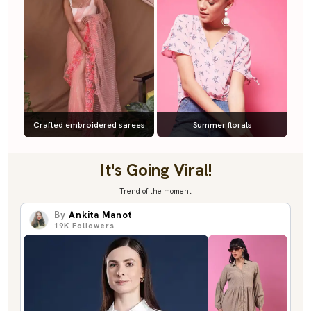
Crafted embroidered sarees
Summer florals
It's Going Viral!
Trend of the moment
By
Ankita Manot
19K
Followers