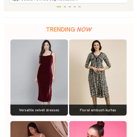
TRENDING
NOW
Versatile velvet dresses
Floral ambush kurtas