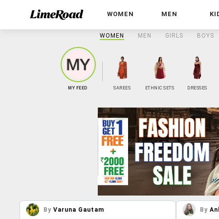
WOMEN
MEN
KI
WOMEN
MEN
GIRLS
BOYS
MY FEED
SAREES
ETHNIC SETS
DRESSES
By
Varuna Gautam
By
An