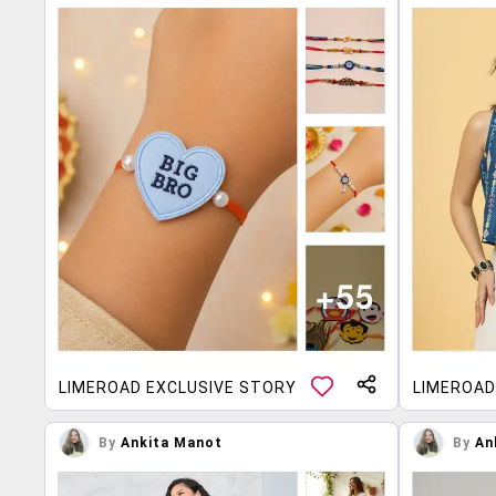
LIMEROAD EXCLUSIVE STORY
LIMEROAD
By
Ankita Manot
By
An