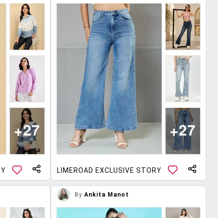
RY
LIMEROAD EXCLUSIVE STORY
By
Ankita Manot