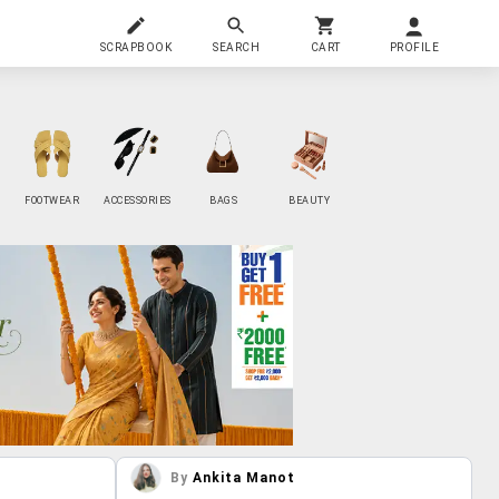
SCRAPBOOK
SEARCH
CART
PROFILE
FOOTWEAR
ACCESSORIES
BAGS
BEAUTY
By
Ankita Manot