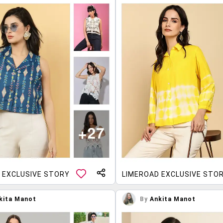
 EXCLUSIVE STORY
LIMEROAD EXCLUSIVE STO
kita Manot
By
Ankita Manot