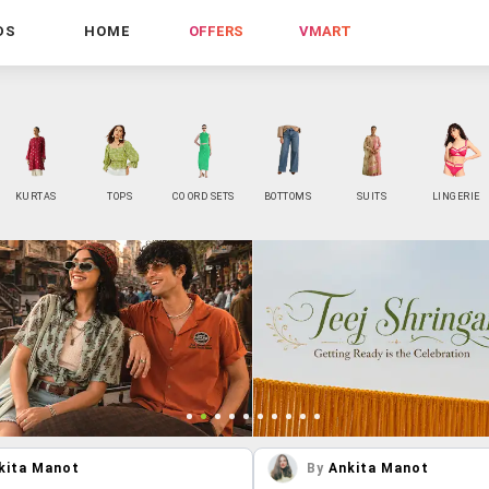
DS
HOME
OFFERS
VMART
KURTAS
TOPS
CO ORD SETS
BOTTOMS
SUITS
LINGERIE
kita Manot
By
Ankita Manot