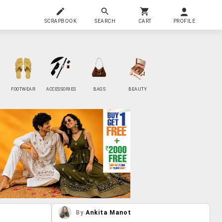
SCRAPBOOK
SEARCH
CART
PROFILE
FOOTWEAR
ACCESSORIES
BAGS
BEAUTY
By
Ankita Manot