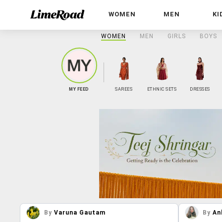
WOMEN
MEN
KI
WOMEN
MEN
GIRLS
BOYS
MY FEED
SAREES
ETHNIC SETS
DRESSES
By
Varuna Gautam
By
An