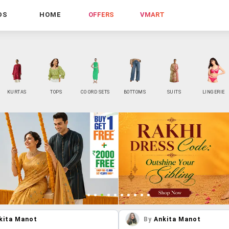
DS
HOME
OFFERS
VMART
KURTAS
TOPS
CO ORD SETS
BOTTOMS
SUITS
LINGERIE
kita Manot
By
Ankita Manot