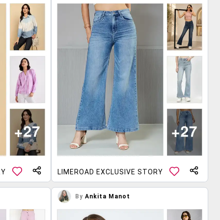
RY
LIMEROAD EXCLUSIVE STORY
By
Ankita Manot