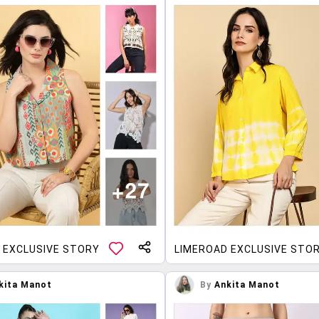
 EXCLUSIVE STORY
LIMEROAD EXCLUSIVE STO
kita Manot
By
Ankita Manot