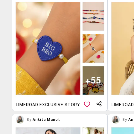
LIMEROAD EXCLUSIVE STORY
LIMEROAD
By
Ankita Manot
By
An