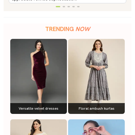
TRENDING
NOW
Versatile velvet dresses
Floral ambush kurtas