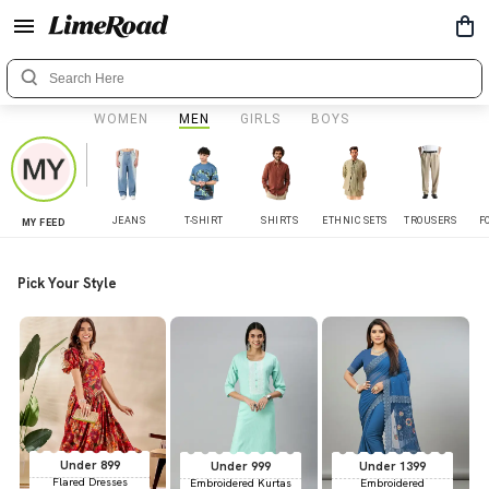
WOMEN
MEN
GIRLS
BOYS
JEANS
T-SHIRT
SHIRTS
ETHNIC SETS
TROUSERS
F
MY FEED
Pick Your Style
Under 899
Under 999
Under 1399
Flared Dresses
Embroidered Kurtas
Embroidered