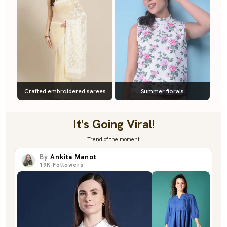
Crafted embroidered sarees
Summer florals
It's Going Viral!
Trend of the moment
By
Ankita Manot
19K
Followers