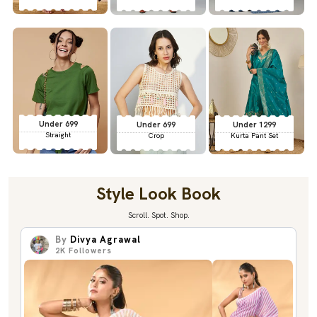
Under 699
Under 699
Under 1299
Straight
Crop
Kurta Pant Set
Style Look Book
Scroll. Spot. Shop.
By
Divya Agrawal
2K
Followers