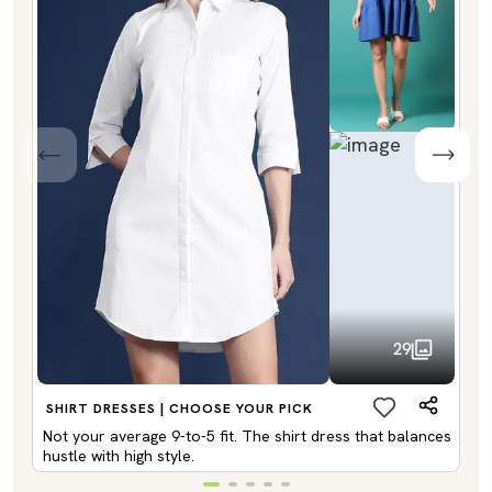
29
SHIRT DRESSES | CHOOSE YOUR PICK
Not your average 9-to-5 fit. The shirt dress that balances
hustle with high style.