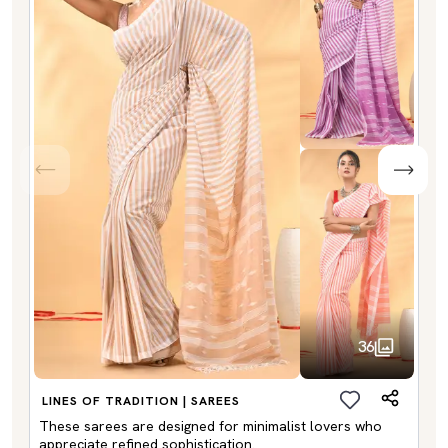
36
LINES OF TRADITION | SAREES
These sarees are designed for minimalist lovers who
appreciate refined sophistication.