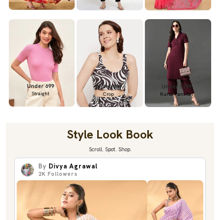
Under 699
Under 699
Under 1299
Straight
Crop
Kurta Pant Set
Style Look Book
Scroll. Spot. Shop.
By
Divya Agrawal
2K
Followers