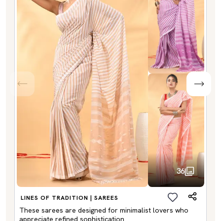
36
LINES OF TRADITION | SAREES
These sarees are designed for minimalist lovers who
appreciate refined sophistication.