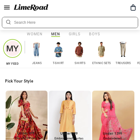
WOMEN
MEN
GIRLS
BOYS
JEANS
T-SHIRT
SHIRTS
ETHNIC SETS
TROUSERS
F
MY FEED
Pick Your Style
Under 899
Under 999
Under 1399
Flared Dresses
Embroidered Kurtas
Embroidered