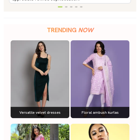
TRENDING
NOW
Versatile velvet dresses
Floral ambush kurtas