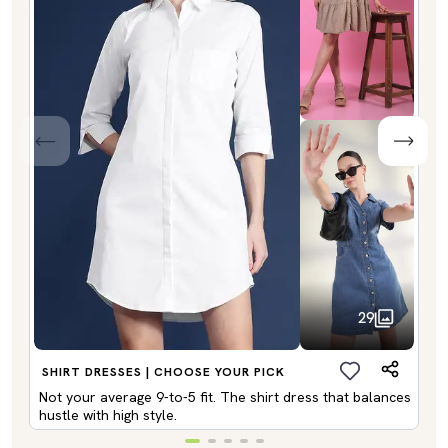
29
SHIRT DRESSES | CHOOSE YOUR PICK
Not your average 9-to-5 fit. The shirt dress that balances
hustle with high style.