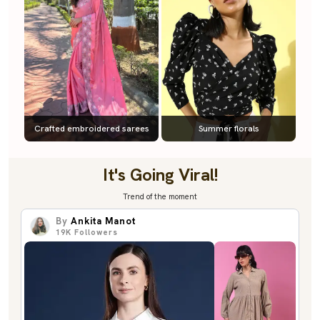
Crafted embroidered sarees
Summer florals
It's Going Viral!
Trend of the moment
By
Ankita Manot
19K
Followers