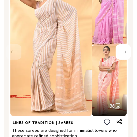
36
LINES OF TRADITION | SAREES
These sarees are designed for minimalist lovers who
appreciate refined sophistication.