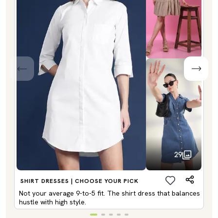
29
SHIRT DRESSES | CHOOSE YOUR PICK
Not your average 9-to-5 fit. The shirt dress that balances
hustle with high style.