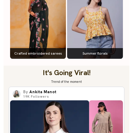
Crafted embroidered sarees
Summer florals
It's Going Viral!
Trend of the moment
By
Ankita Manot
19K
Followers