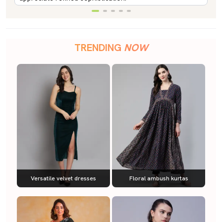
TRENDING
NOW
Versatile velvet dresses
Floral ambush kurtas