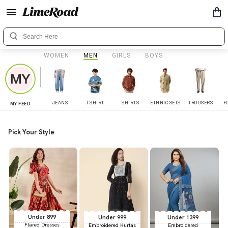
WOMEN
MEN
GIRLS
BOYS
JEANS
T-SHIRT
SHIRTS
ETHNIC SETS
TROUSERS
F
MY FEED
Pick Your Style
Under 899
Under 999
Under 1399
Flared Dresses
Embroidered Kurtas
Embroidered