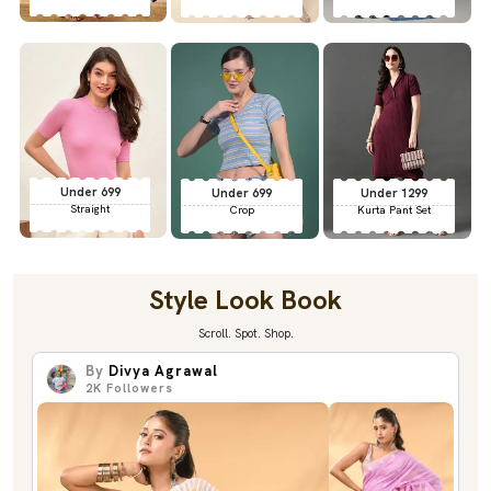
Under 699
Under 699
Under 1299
Straight
Crop
Kurta Pant Set
Style Look Book
Scroll. Spot. Shop.
By
Divya Agrawal
2K
Followers