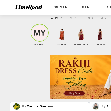
WOMEN
MEN
KI
WOMEN
MEN
GIRLS
BOYS
MY FEED
SAREES
ETHNIC SETS
DRESSES
By
Varuna Gautam
By
An