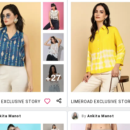
 EXCLUSIVE STORY
LIMEROAD EXCLUSIVE STO
kita Manot
By
Ankita Manot