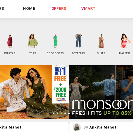
DS
HOME
OFFERS
VMART
KURTAS
TOPS
CO ORD SETS
BOTTOMS
SUITS
LINGERIE
kita Manot
By
Ankita Manot