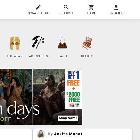
SCRAPBOOK
SEARCH
CART
PROFILE
FOOTWEAR
ACCESSORIES
BAGS
BEAUTY
By
Ankita Manot