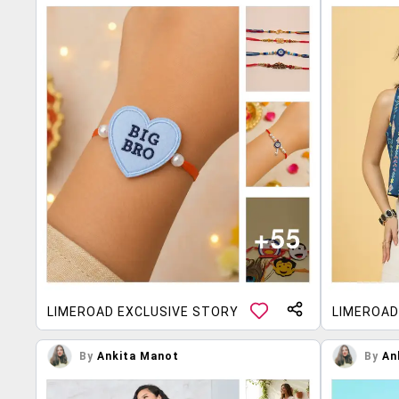
LIMEROAD EXCLUSIVE STORY
LIMEROAD
By
Ankita Manot
By
An