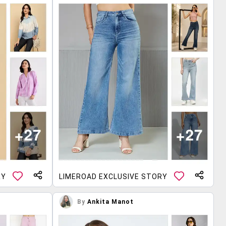
RY
LIMEROAD EXCLUSIVE STORY
By
Ankita Manot