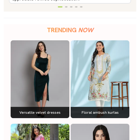
TRENDING
NOW
Versatile velvet dresses
Floral ambush kurtas