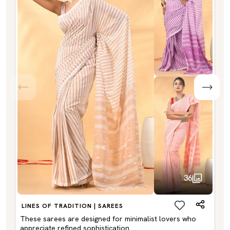
36
LINES OF TRADITION | SAREES
These sarees are designed for minimalist lovers who
appreciate refined sophistication.