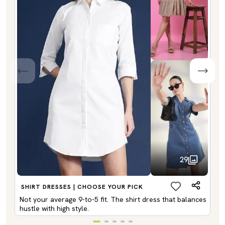
29
SHIRT DRESSES | CHOOSE YOUR PICK
Not your average 9-to-5 fit. The shirt dress that balances
hustle with high style.