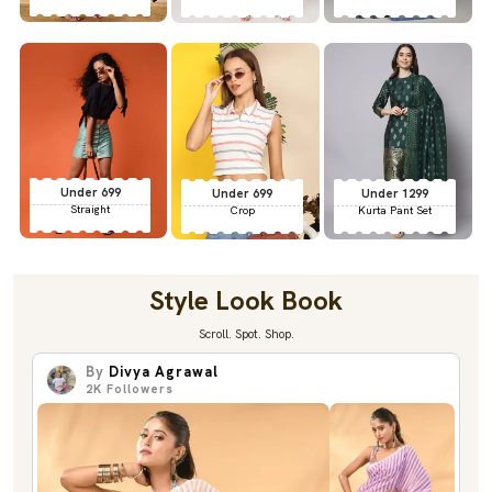
Under 699
Under 699
Under 1299
Straight
Crop
Kurta Pant Set
Style Look Book
Scroll. Spot. Shop.
By
Divya Agrawal
2K
Followers