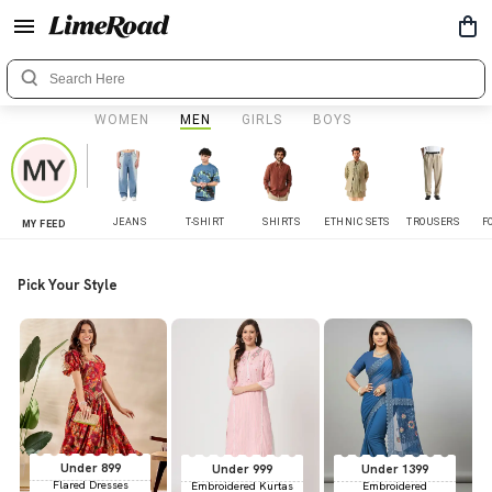
WOMEN
MEN
GIRLS
BOYS
JEANS
T-SHIRT
SHIRTS
ETHNIC SETS
TROUSERS
F
MY FEED
Pick Your Style
Under 899
Under 999
Under 1399
Flared Dresses
Embroidered Kurtas
Embroidered