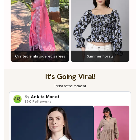
Crafted embroidered sarees
Summer florals
It's Going Viral!
Trend of the moment
By
Ankita Manot
19K
Followers