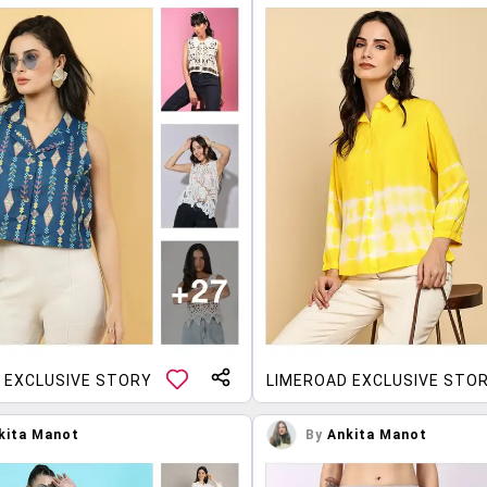
 EXCLUSIVE STORY
LIMEROAD EXCLUSIVE STO
kita Manot
By
Ankita Manot