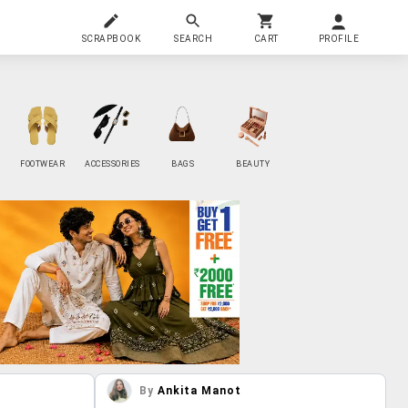
SCRAPBOOK
SEARCH
CART
PROFILE
FOOTWEAR
ACCESSORIES
BAGS
BEAUTY
By
Ankita Manot