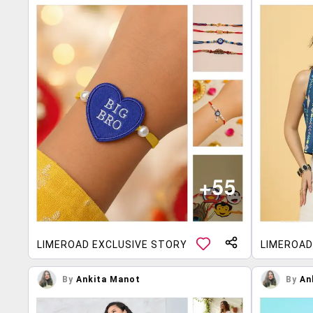
LIMEROAD EXCLUSIVE STORY
LIMEROAD
By
Ankita Manot
By
An