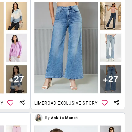
RY
LIMEROAD EXCLUSIVE STORY
By
Ankita Manot