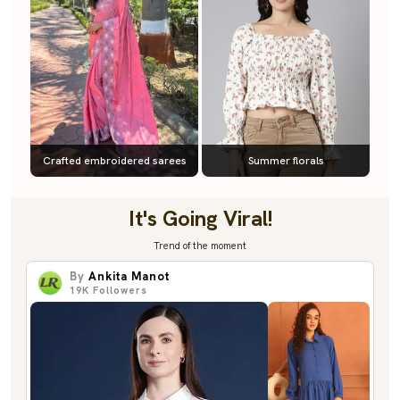
Crafted embroidered sarees
Summer florals
It's Going Viral!
Trend of the moment
By
Ankita Manot
19K
Followers