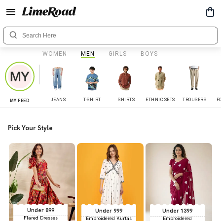
WOMEN
MEN
GIRLS
BOYS
JEANS
T-SHIRT
SHIRTS
ETHNIC SETS
TROUSERS
F
MY FEED
Pick Your Style
Under 899
Under 999
Under 1399
Flared Dresses
Embroidered Kurtas
Embroidered