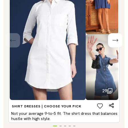
29
SHIRT DRESSES | CHOOSE YOUR PICK
Not your average 9-to-5 fit. The shirt dress that balances
hustle with high style.