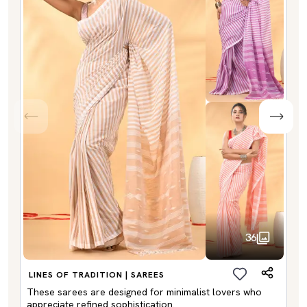
36
LINES OF TRADITION | SAREES
These sarees are designed for minimalist lovers who
appreciate refined sophistication.