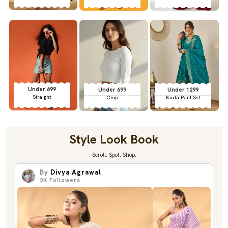
Under 699
Under 699
Under 1299
Straight
Crop
Kurta Pant Set
Style Look Book
Scroll. Spot. Shop.
By
Divya Agrawal
2K
Followers