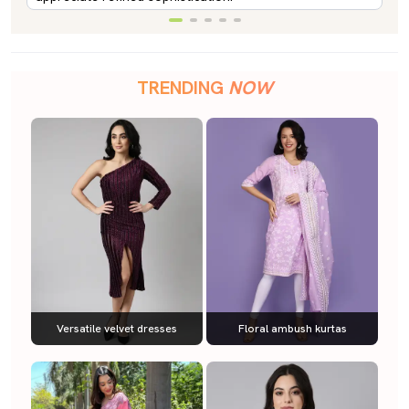
TRENDING
NOW
Versatile velvet dresses
Floral ambush kurtas