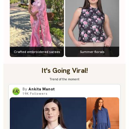
Crafted embroidered sarees
Summer florals
It's Going Viral!
Trend of the moment
By
Ankita Manot
19K
Followers