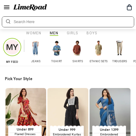
WOMEN
MEN
GIRLS
BOYS
JEANS
T-SHIRT
SHIRTS
ETHNIC SETS
TROUSERS
F
MY FEED
Pick Your Style
Under 899
Under 999
Under 1399
Flared Dresses
Embroidered Kurtas
Embroidered