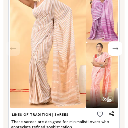
36
LINES OF TRADITION | SAREES
These sarees are designed for minimalist lovers who
appreciate refined sophistication.