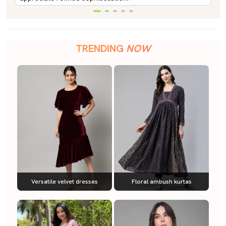
TRENDING
NOW
Versatile velvet dresses
Floral ambush kurtas