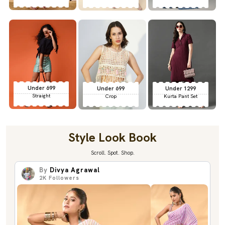
Under 699
Under 699
Under 1299
Straight
Crop
Kurta Pant Set
Style Look Book
Scroll. Spot. Shop.
By
Divya Agrawal
2K
Followers