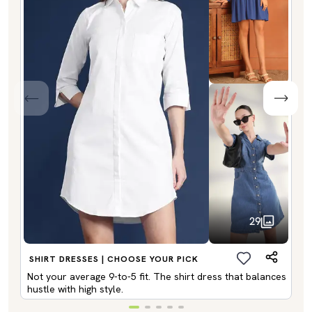
29
SHIRT DRESSES | CHOOSE YOUR PICK
Not your average 9-to-5 fit. The shirt dress that balances
hustle with high style.