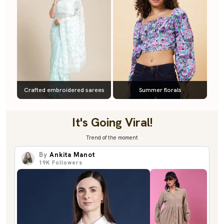
Crafted embroidered sarees
Summer florals
It's Going Viral!
Trend of the moment
By
Ankita Manot
19K
Followers