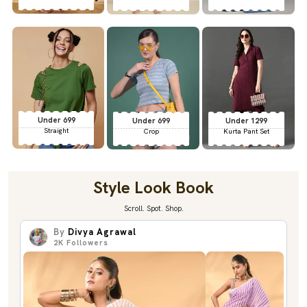
Under 699
Under 699
Under 1299
Straight
Crop
Kurta Pant Set
Style Look Book
Scroll. Spot. Shop.
By
Divya Agrawal
2K
Followers