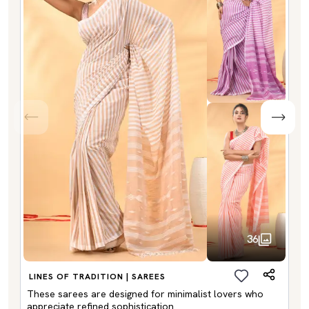
36
LINES OF TRADITION | SAREES
These sarees are designed for minimalist lovers who
appreciate refined sophistication.