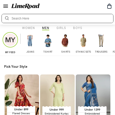
WOMEN
MEN
GIRLS
BOYS
JEANS
T-SHIRT
SHIRTS
ETHNIC SETS
TROUSERS
F
MY FEED
Pick Your Style
Under 899
Under 999
Under 1399
Flared Dresses
Embroidered Kurtas
Embroidered