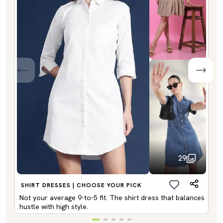
29
SHIRT DRESSES | CHOOSE YOUR PICK
Not your average 9-to-5 fit. The shirt dress that balances
hustle with high style.