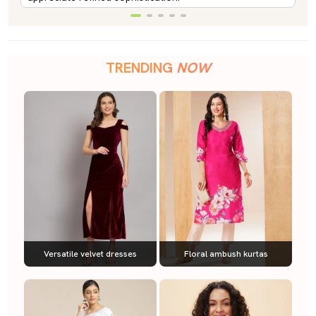
TRENDING
NOW
Versatile velvet dresses
Floral ambush kurtas