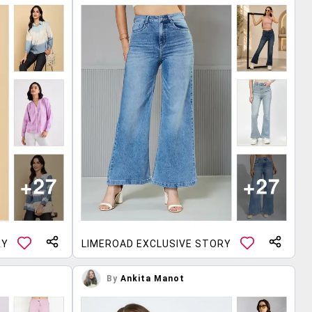
RY
LIMEROAD EXCLUSIVE STORY
By
Ankita Manot