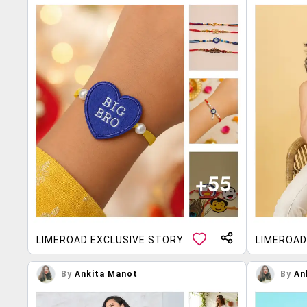
LIMEROAD EXCLUSIVE STORY
LIMEROAD
By
Ankita Manot
By
An