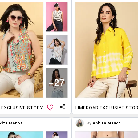
 EXCLUSIVE STORY
LIMEROAD EXCLUSIVE STO
kita Manot
By
Ankita Manot