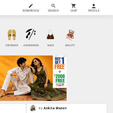
SCRAPBOOK
SEARCH
CART
PROFILE
FOOTWEAR
ACCESSORIES
BAGS
BEAUTY
By
Ankita Manot