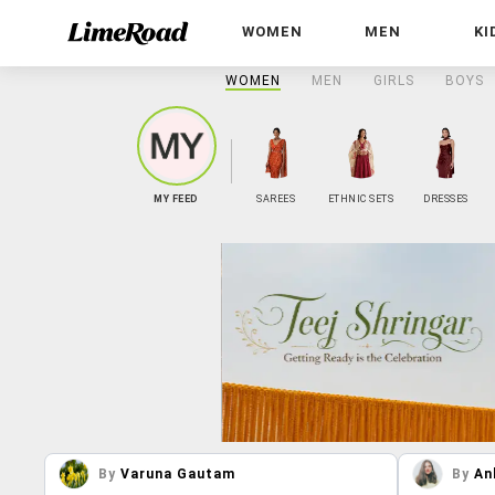
WOMEN
MEN
KI
WOMEN
MEN
GIRLS
BOYS
MY FEED
SAREES
ETHNIC SETS
DRESSES
By
Varuna Gautam
By
An