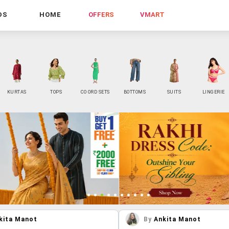
DS
HOME
OFFERS
VMART
KURTAS
TOPS
CO ORD SETS
BOTTOMS
SUITS
LINGERIE
kita Manot
By
Ankita Manot