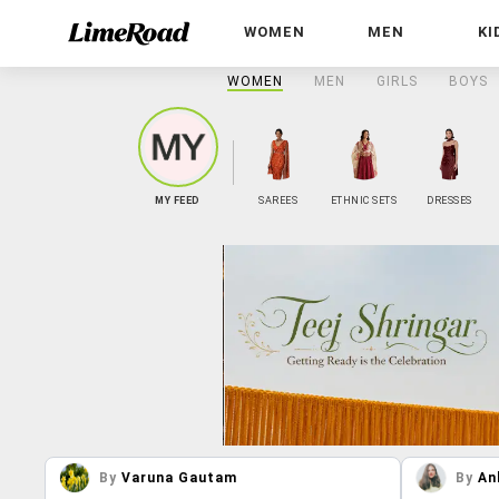
WOMEN
MEN
KI
WOMEN
MEN
GIRLS
BOYS
MY FEED
SAREES
ETHNIC SETS
DRESSES
By
Varuna Gautam
By
An