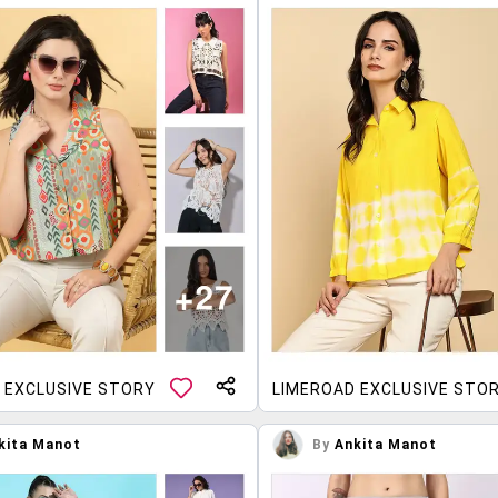
 EXCLUSIVE STORY
LIMEROAD EXCLUSIVE STO
kita Manot
By
Ankita Manot