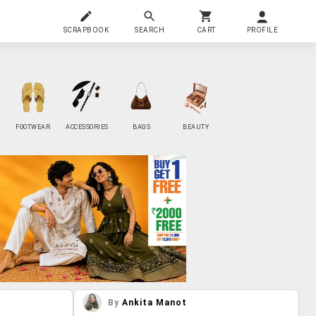
SCRAPBOOK
SEARCH
CART
PROFILE
FOOTWEAR
ACCESSORIES
BAGS
BEAUTY
By
Ankita Manot