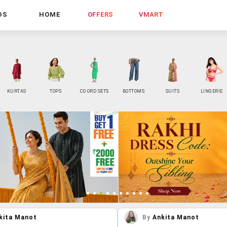
DS
HOME
OFFERS
VMART
KURTAS
TOPS
CO ORD SETS
BOTTOMS
SUITS
LINGERIE
kita Manot
By
Ankita Manot