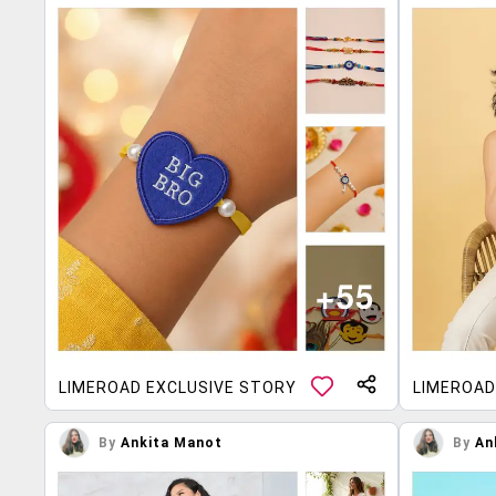
LIMEROAD EXCLUSIVE STORY
LIMEROAD
By
Ankita Manot
By
An