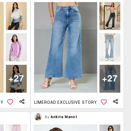
RY
LIMEROAD EXCLUSIVE STORY
By
Ankita Manot