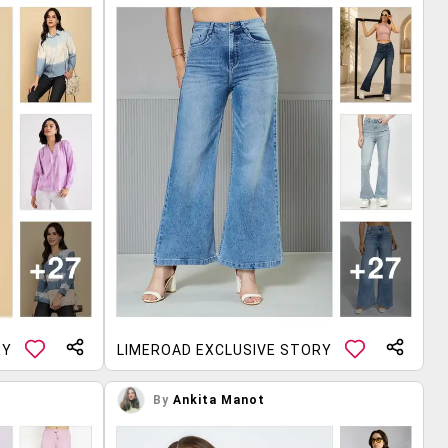
RY
LIMEROAD EXCLUSIVE STORY
By
Ankita Manot