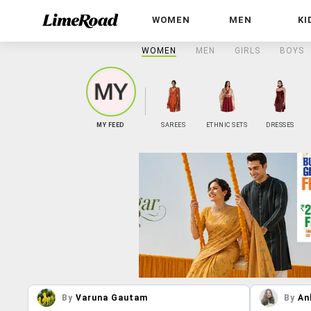
WOMEN
MEN
KI
WOMEN
MEN
GIRLS
BOYS
MY FEED
SAREES
ETHNIC SETS
DRESSES
By
Varuna Gautam
By
An