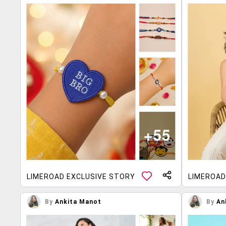
LIMEROAD EXCLUSIVE STORY
LIMEROAD
By
Ankita Manot
By
An