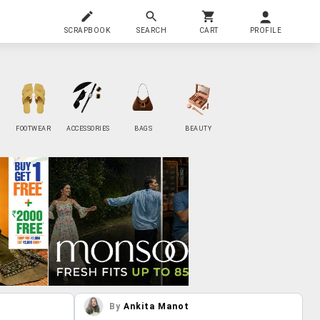
SCRAPBOOK
SEARCH
CART
PROFILE
FOOTWEAR
ACCESSORIES
BAGS
BEAUTY
By
Ankita Manot