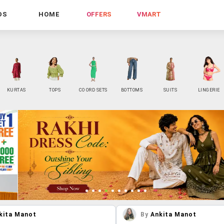
DS
HOME
OFFERS
VMART
KURTAS
TOPS
CO ORD SETS
BOTTOMS
SUITS
LINGERIE
kita Manot
By
Ankita Manot