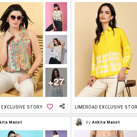
 EXCLUSIVE STORY
LIMEROAD EXCLUSIVE STO
kita Manot
By
Ankita Manot