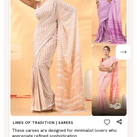
36
LINES OF TRADITION | SAREES
These sarees are designed for minimalist lovers who
appreciate refined sophistication.