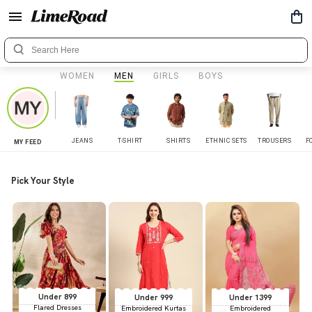
WOMEN
MEN
GIRLS
BOYS
JEANS
T-SHIRT
SHIRTS
ETHNIC SETS
TROUSERS
F
MY FEED
Pick Your Style
Under 899
Under 999
Under 1399
Flared Dresses
Embroidered Kurtas
Embroidered