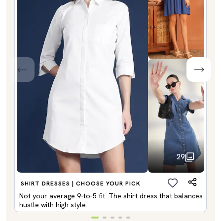
29
SHIRT DRESSES | CHOOSE YOUR PICK
Not your average 9-to-5 fit. The shirt dress that balances
hustle with high style.