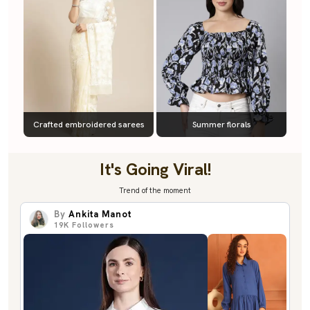
Crafted embroidered sarees
Summer florals
It's Going Viral!
Trend of the moment
By
Ankita Manot
19K
Followers