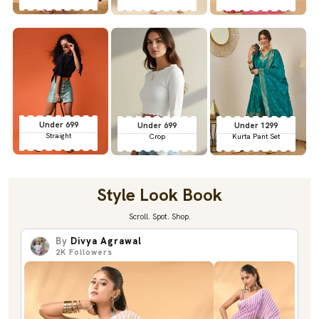
Under 699
Under 699
Under 1299
Straight
Crop
Kurta Pant Set
Style Look Book
Scroll. Spot. Shop.
By
Divya Agrawal
2K
Followers