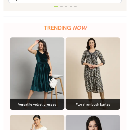
TRENDING
NOW
Versatile velvet dresses
Floral ambush kurtas