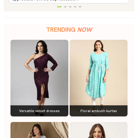
TRENDING
NOW
Versatile velvet dresses
Floral ambush kurtas