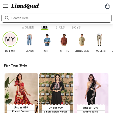
WOMEN
MEN
GIRLS
BOYS
JEANS
T-SHIRT
SHIRTS
ETHNIC SETS
TROUSERS
F
MY FEED
Pick Your Style
Under 899
Under 999
Under 1399
Flared Dresses
Embroidered Kurtas
Embroidered