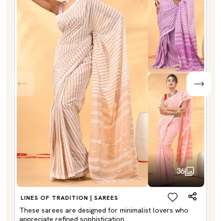
36
LINES OF TRADITION | SAREES
These sarees are designed for minimalist lovers who
appreciate refined sophistication.