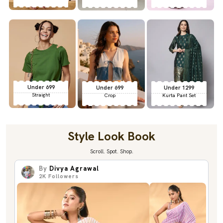
Under 699
Under 699
Under 1299
Straight
Crop
Kurta Pant Set
Style Look Book
Scroll. Spot. Shop.
By
Divya Agrawal
2K
Followers