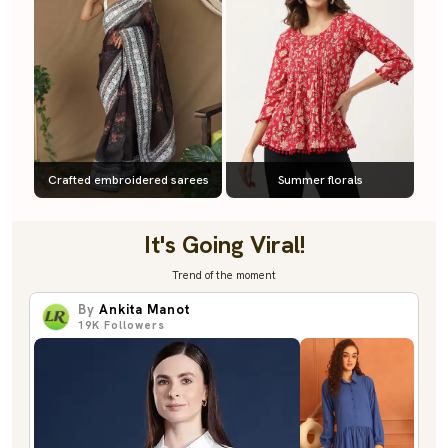
Crafted embroidered sarees
Summer florals
It's Going Viral!
Trend of the moment
By
Ankita Manot
19K
Followers