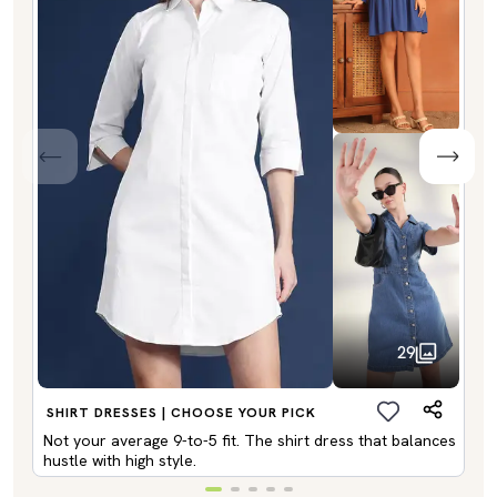
29
SHIRT DRESSES | CHOOSE YOUR PICK
Not your average 9-to-5 fit. The shirt dress that balances
hustle with high style.