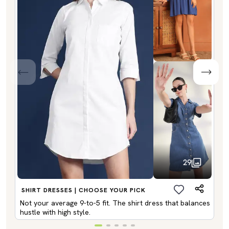
29
SHIRT DRESSES | CHOOSE YOUR PICK
Not your average 9-to-5 fit. The shirt dress that balances
hustle with high style.