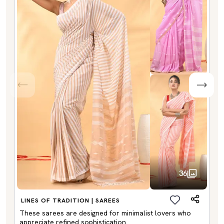
36
LINES OF TRADITION | SAREES
These sarees are designed for minimalist lovers who
appreciate refined sophistication.