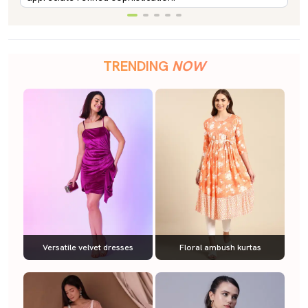
TRENDING
NOW
Versatile velvet dresses
Floral ambush kurtas