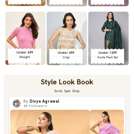
Under 699
Under 699
Under 1299
Straight
Crop
Kurta Pant Set
Style Look Book
Scroll. Spot. Shop.
By
Divya Agrawal
2K
Followers