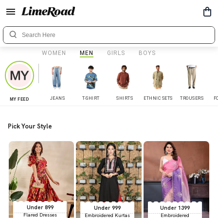
WOMEN
MEN
GIRLS
BOYS
JEANS
T-SHIRT
SHIRTS
ETHNIC SETS
TROUSERS
F
MY FEED
Pick Your Style
Under 899
Under 999
Under 1399
Flared Dresses
Embroidered Kurtas
Embroidered