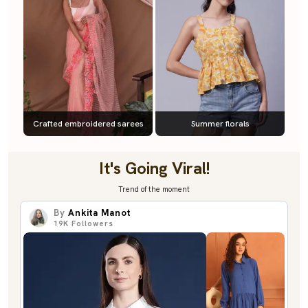
Crafted embroidered sarees
Summer florals
It's Going Viral!
Trend of the moment
By
Ankita Manot
19K
Followers