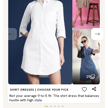
29
SHIRT DRESSES | CHOOSE YOUR PICK
Not your average 9-to-5 fit. The shirt dress that balances
hustle with high style.