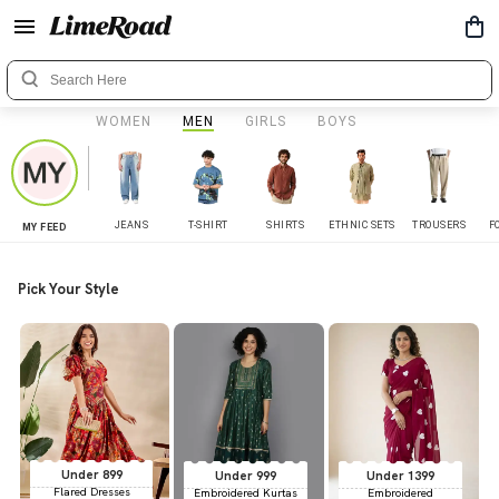
WOMEN
MEN
GIRLS
BOYS
JEANS
T-SHIRT
SHIRTS
ETHNIC SETS
TROUSERS
F
MY FEED
Pick Your Style
Under 899
Under 999
Under 1399
Flared Dresses
Embroidered Kurtas
Embroidered