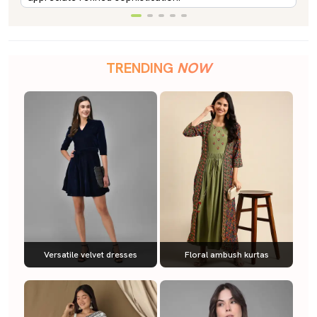
TRENDING
NOW
Versatile velvet dresses
Floral ambush kurtas