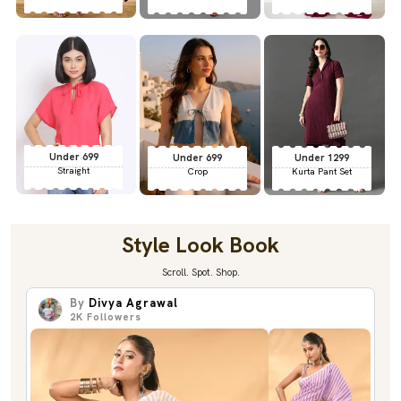
Under 699
Under 699
Under 1299
Straight
Crop
Kurta Pant Set
Style Look Book
Scroll. Spot. Shop.
By
Divya Agrawal
2K
Followers