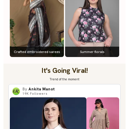
Crafted embroidered sarees
Summer florals
It's Going Viral!
Trend of the moment
By
Ankita Manot
19K
Followers