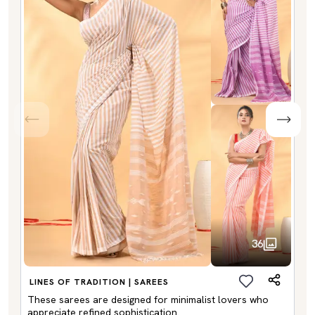
36
LINES OF TRADITION | SAREES
These sarees are designed for minimalist lovers who
appreciate refined sophistication.