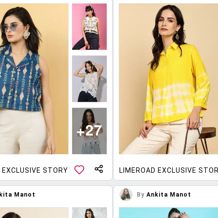
 EXCLUSIVE STORY
LIMEROAD EXCLUSIVE STO
kita Manot
By
Ankita Manot