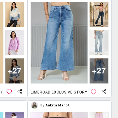
RY
LIMEROAD EXCLUSIVE STORY
By
Ankita Manot