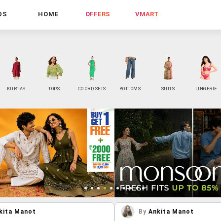
DS
HOME
OFFERS
VMART
KURTAS
TOPS
CO ORD SETS
BOTTOMS
SUITS
LINGERIE
kita Manot
By
Ankita Manot