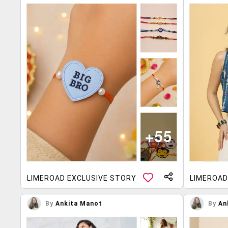
LIMEROAD EXCLUSIVE STORY
LIMEROAD
By
Ankita Manot
By
An