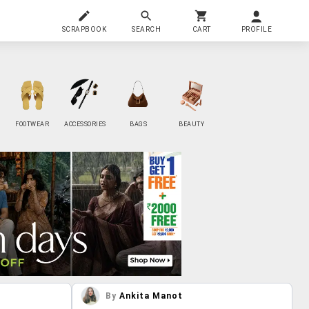
SCRAPBOOK
SEARCH
CART
PROFILE
FOOTWEAR
ACCESSORIES
BAGS
BEAUTY
By
Ankita Manot