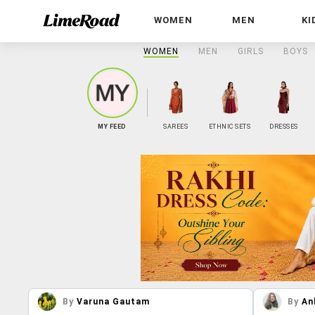
WOMEN
MEN
KI
WOMEN
MEN
GIRLS
BOYS
MY FEED
SAREES
ETHNIC SETS
DRESSES
By
Varuna Gautam
By
An