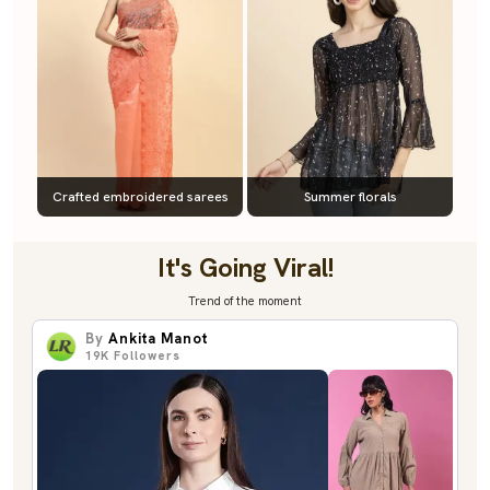
Crafted embroidered sarees
Summer florals
It's Going Viral!
Trend of the moment
By
Ankita Manot
19K
Followers