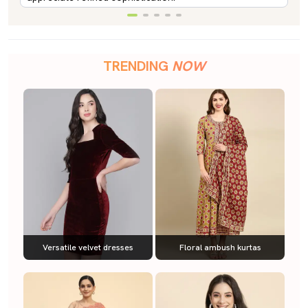
TRENDING
NOW
Versatile velvet dresses
Floral ambush kurtas