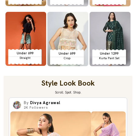
Under 699
Under 699
Under 1299
Straight
Crop
Kurta Pant Set
Style Look Book
Scroll. Spot. Shop.
By
Divya Agrawal
2K
Followers