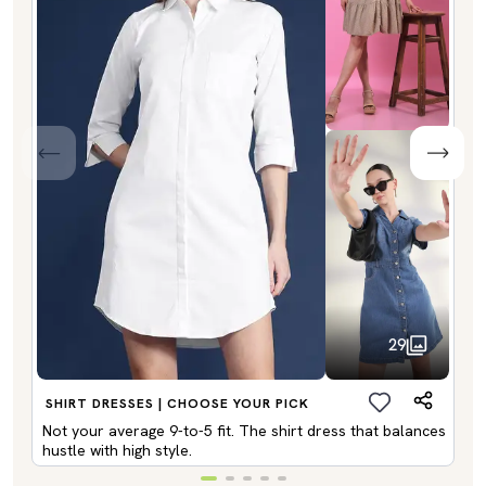
29
SHIRT DRESSES | CHOOSE YOUR PICK
Not your average 9-to-5 fit. The shirt dress that balances
hustle with high style.