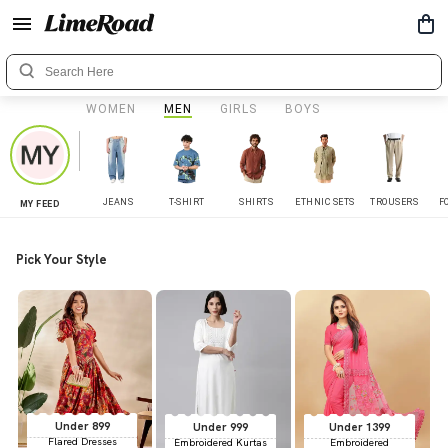
WOMEN
MEN
GIRLS
BOYS
JEANS
T-SHIRT
SHIRTS
ETHNIC SETS
TROUSERS
F
MY FEED
Pick Your Style
Under 899
Under 999
Under 1399
Flared Dresses
Embroidered Kurtas
Embroidered