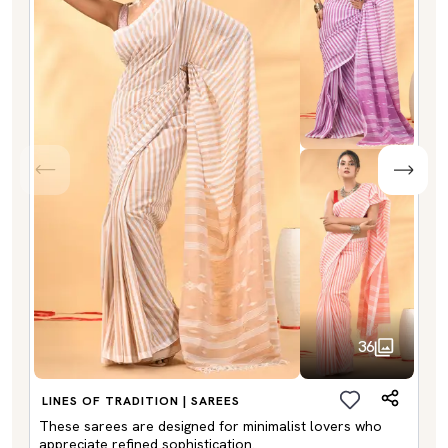
36
LINES OF TRADITION | SAREES
These sarees are designed for minimalist lovers who
appreciate refined sophistication.