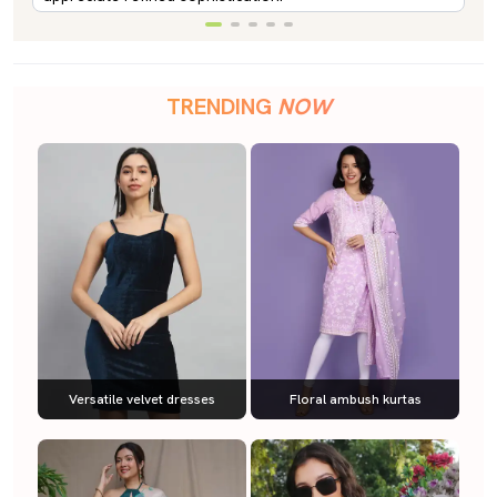
TRENDING
NOW
Versatile velvet dresses
Floral ambush kurtas