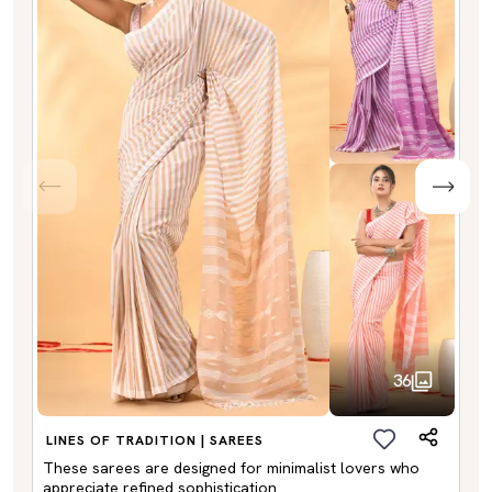
36
LINES OF TRADITION | SAREES
These sarees are designed for minimalist lovers who
appreciate refined sophistication.