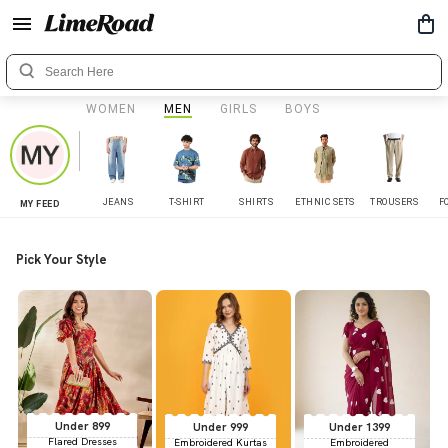
WOMEN
MEN
GIRLS
BOYS
JEANS
T-SHIRT
SHIRTS
ETHNIC SETS
TROUSERS
F
MY FEED
Pick Your Style
Under 899
Under 999
Under 1399
Flared Dresses
Embroidered Kurtas
Embroidered