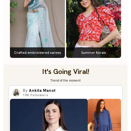
Crafted embroidered sarees
Summer florals
It's Going Viral!
Trend of the moment
By
Ankita Manot
19K
Followers