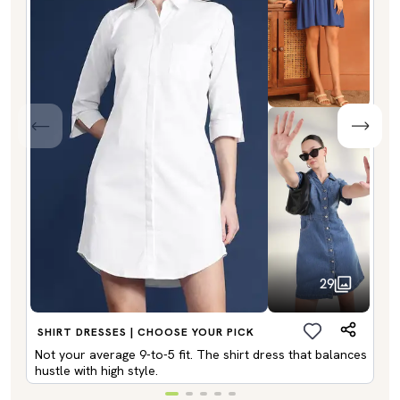
29
SHIRT DRESSES | CHOOSE YOUR PICK
Not your average 9-to-5 fit. The shirt dress that balances
hustle with high style.