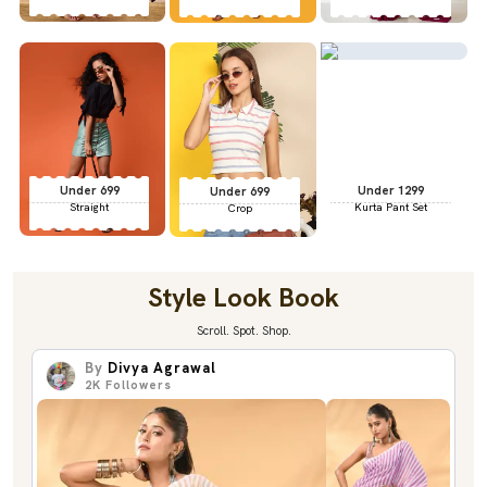
Under 699
Under 1299
Under 699
Straight
Kurta Pant Set
Crop
Style Look Book
Scroll. Spot. Shop.
By
Divya Agrawal
2K
Followers