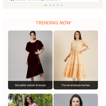
TRENDING
NOW
Versatile velvet dresses
Floral ambush kurtas