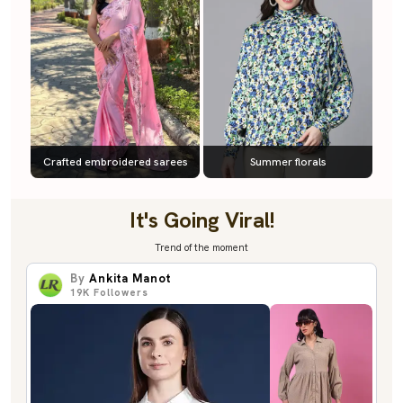
Crafted embroidered sarees
Summer florals
It's Going Viral!
Trend of the moment
By
Ankita Manot
19K
Followers