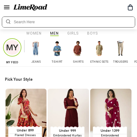
WOMEN
MEN
GIRLS
BOYS
JEANS
T-SHIRT
SHIRTS
ETHNIC SETS
TROUSERS
F
MY FEED
Pick Your Style
Under 899
Under 999
Under 1399
Flared Dresses
Embroidered Kurtas
Embroidered