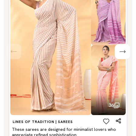
36
LINES OF TRADITION | SAREES
These sarees are designed for minimalist lovers who
appreciate refined sophistication.