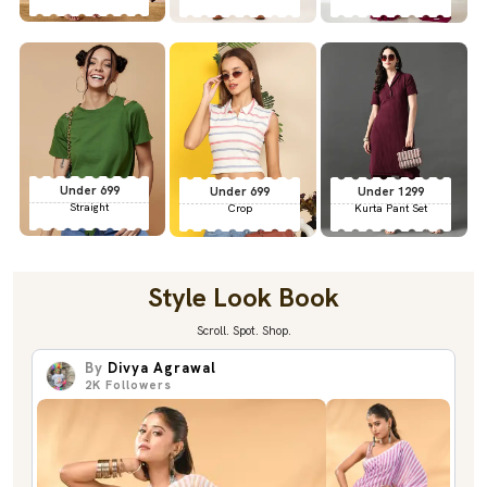
Under 699
Under 699
Under 1299
Straight
Crop
Kurta Pant Set
Style Look Book
Scroll. Spot. Shop.
By
Divya Agrawal
2K
Followers