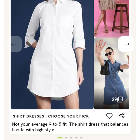
29
SHIRT DRESSES | CHOOSE YOUR PICK
Not your average 9-to-5 fit. The shirt dress that balances
hustle with high style.