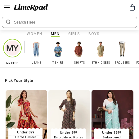
WOMEN
MEN
GIRLS
BOYS
JEANS
T-SHIRT
SHIRTS
ETHNIC SETS
TROUSERS
F
MY FEED
Pick Your Style
Under 899
Under 999
Under 1399
Flared Dresses
Embroidered Kurtas
Embroidered