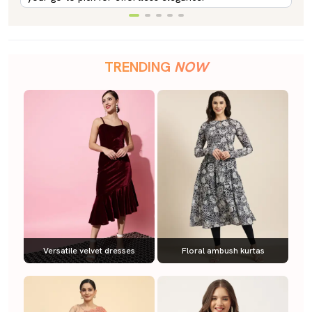
TRENDING
NOW
Versatile velvet dresses
Floral ambush kurtas