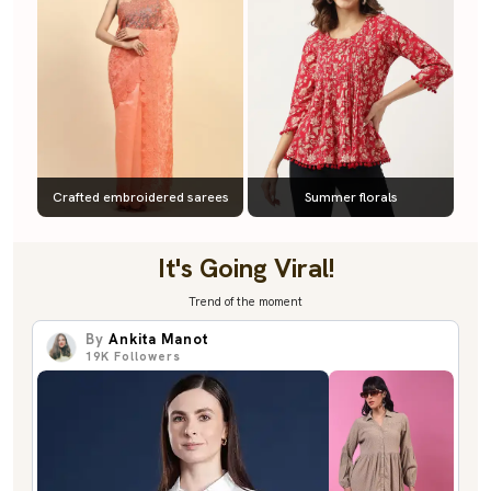
Crafted embroidered sarees
Summer florals
It's Going Viral!
Trend of the moment
By
Ankita Manot
19K
Followers