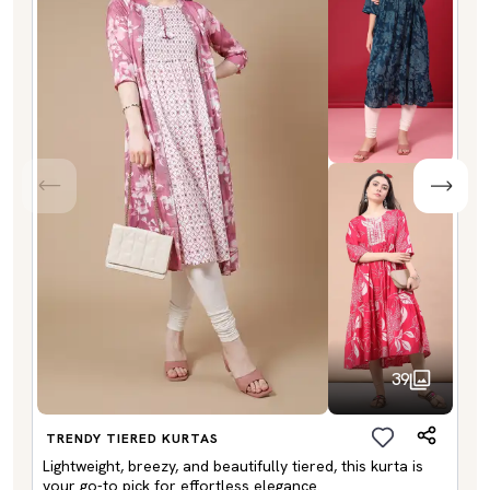
39
TRENDY TIERED KURTAS
Lightweight, breezy, and beautifully tiered, this kurta is
your go-to pick for effortless elegance.