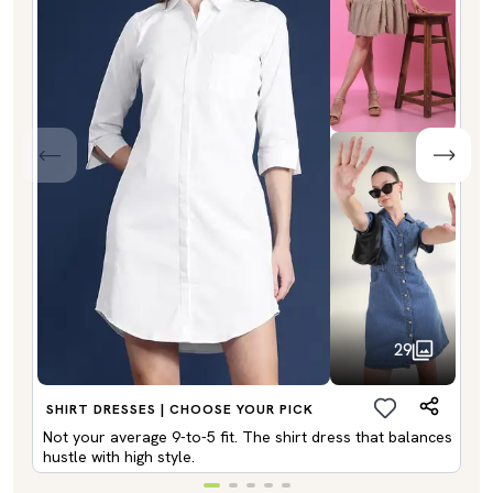
29
SHIRT DRESSES | CHOOSE YOUR PICK
Not your average 9-to-5 fit. The shirt dress that balances
hustle with high style.