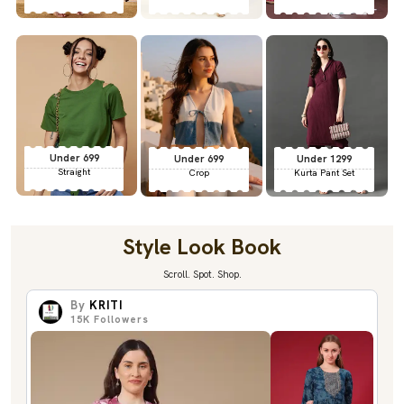
Under 699
Under 699
Under 1299
Straight
Crop
Kurta Pant Set
Style Look Book
Scroll. Spot. Shop.
By
KRITI
15K
Followers