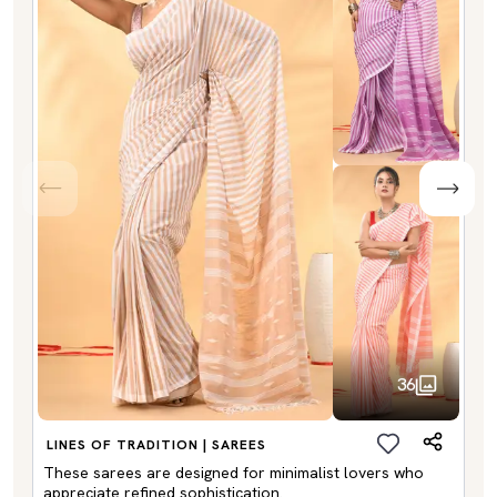
36
LINES OF TRADITION | SAREES
These sarees are designed for minimalist lovers who
appreciate refined sophistication.