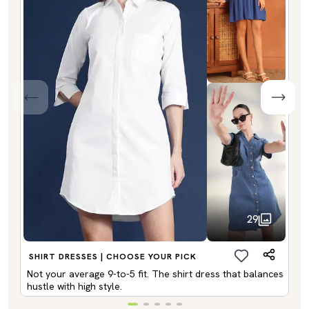
29
SHIRT DRESSES | CHOOSE YOUR PICK
Not your average 9-to-5 fit. The shirt dress that balances
hustle with high style.