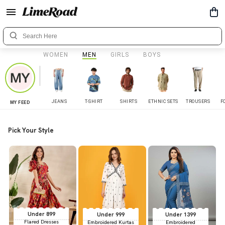
WOMEN
MEN
GIRLS
BOYS
JEANS
T-SHIRT
SHIRTS
ETHNIC SETS
TROUSERS
F
MY FEED
Pick Your Style
Under 899
Under 999
Under 1399
Flared Dresses
Embroidered Kurtas
Embroidered