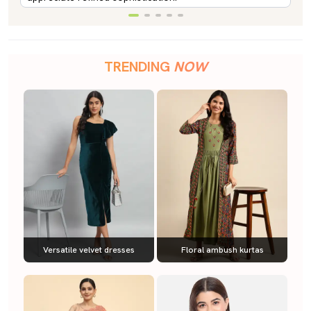
TRENDING
NOW
Versatile velvet dresses
Floral ambush kurtas