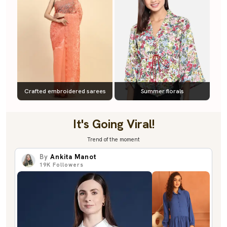
Crafted embroidered sarees
Summer florals
It's Going Viral!
Trend of the moment
By
Ankita Manot
19K
Followers