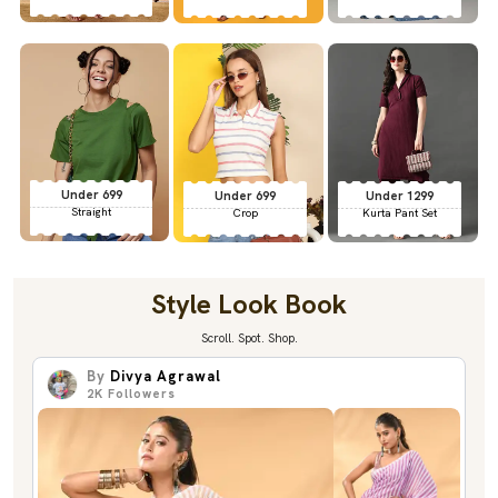
Under 699
Under 699
Under 1299
Straight
Crop
Kurta Pant Set
Style Look Book
Scroll. Spot. Shop.
By
Divya Agrawal
2K
Followers