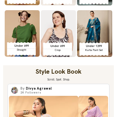
Under 699
Under 699
Under 1299
Straight
Crop
Kurta Pant Set
Style Look Book
Scroll. Spot. Shop.
By
Divya Agrawal
2K
Followers