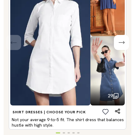
29
SHIRT DRESSES | CHOOSE YOUR PICK
Not your average 9-to-5 fit. The shirt dress that balances
hustle with high style.