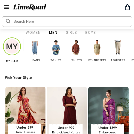
WOMEN
MEN
GIRLS
BOYS
JEANS
T-SHIRT
SHIRTS
ETHNIC SETS
TROUSERS
F
MY FEED
Pick Your Style
Under 899
Under 999
Under 1399
Flared Dresses
Embroidered Kurtas
Embroidered