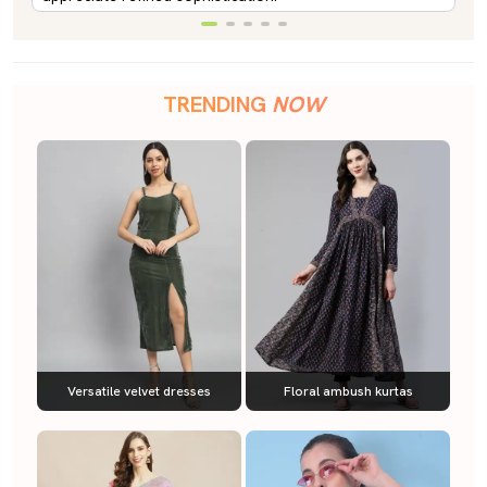
TRENDING
NOW
Versatile velvet dresses
Floral ambush kurtas