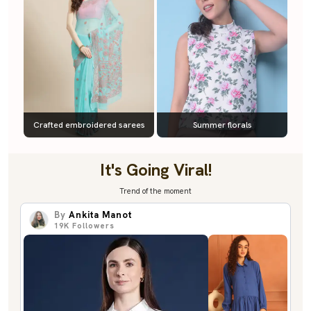
Crafted embroidered sarees
Summer florals
It's Going Viral!
Trend of the moment
By
Ankita Manot
19K
Followers