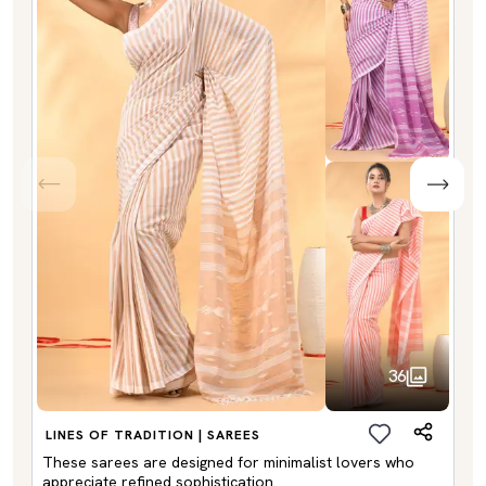
36
LINES OF TRADITION | SAREES
These sarees are designed for minimalist lovers who
appreciate refined sophistication.