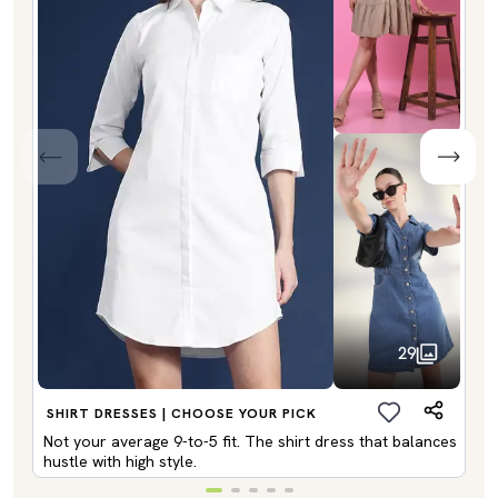
29
SHIRT DRESSES | CHOOSE YOUR PICK
Not your average 9-to-5 fit. The shirt dress that balances
hustle with high style.