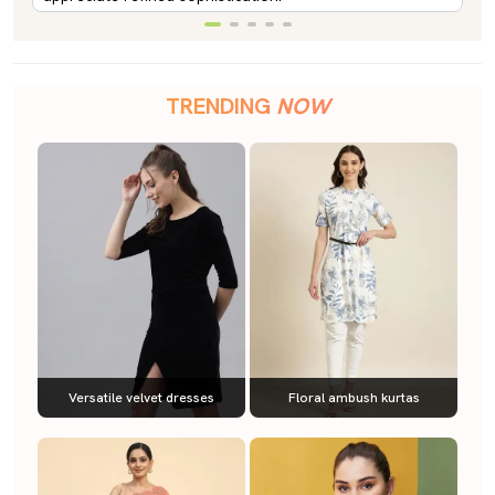
TRENDING
NOW
Versatile velvet dresses
Floral ambush kurtas