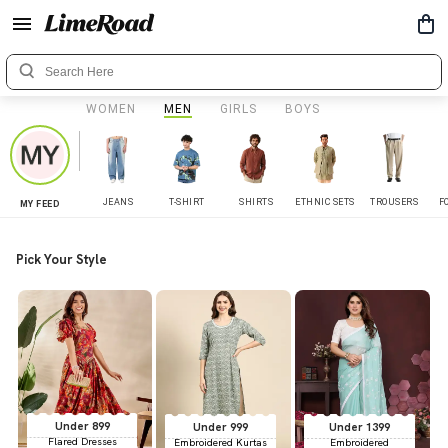
WOMEN
MEN
GIRLS
BOYS
JEANS
T-SHIRT
SHIRTS
ETHNIC SETS
TROUSERS
F
MY FEED
Pick Your Style
Under 899
Under 999
Under 1399
Flared Dresses
Embroidered Kurtas
Embroidered