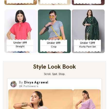
Under 699
Under 699
Under 1299
Straight
Crop
Kurta Pant Set
Style Look Book
Scroll. Spot. Shop.
By
Divya Agrawal
2K
Followers