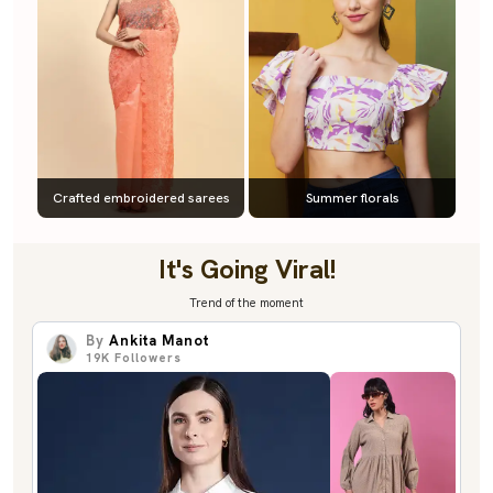
Crafted embroidered sarees
Summer florals
It's Going Viral!
Trend of the moment
By
Ankita Manot
19K
Followers