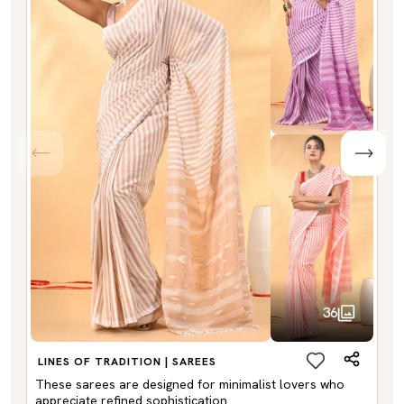
36
LINES OF TRADITION | SAREES
These sarees are designed for minimalist lovers who
appreciate refined sophistication.