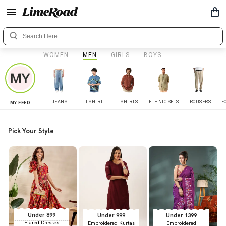
WOMEN
MEN
GIRLS
BOYS
JEANS
T-SHIRT
SHIRTS
ETHNIC SETS
TROUSERS
F
MY FEED
Pick Your Style
Under 899
Under 999
Under 1399
Flared Dresses
Embroidered Kurtas
Embroidered