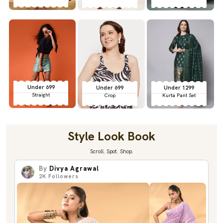
Under 699
Under 699
Under 1299
Straight
Crop
Kurta Pant Set
Style Look Book
Scroll. Spot. Shop.
By
Divya Agrawal
2K
Followers