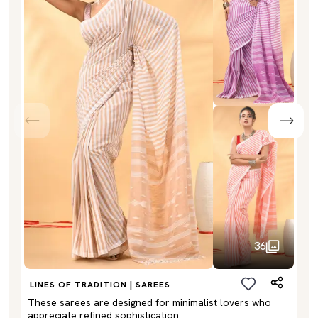
36
LINES OF TRADITION | SAREES
These sarees are designed for minimalist lovers who
appreciate refined sophistication.