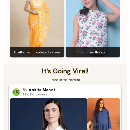
Crafted embroidered sarees
Summer florals
It's Going Viral!
Trend of the moment
By
Ankita Manot
19K
Followers