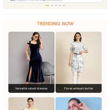
TRENDING
NOW
Versatile velvet dresses
Floral ambush kurtas