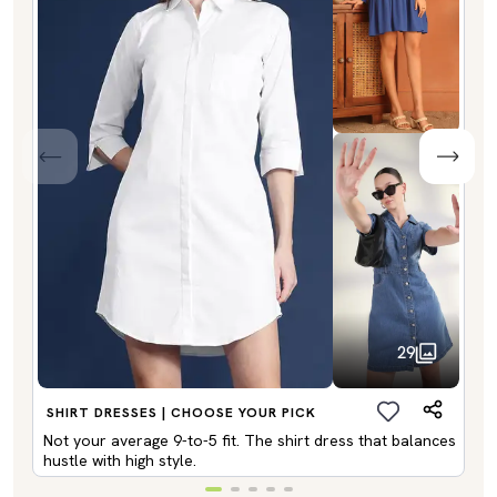
29
SHIRT DRESSES | CHOOSE YOUR PICK
Not your average 9-to-5 fit. The shirt dress that balances
hustle with high style.