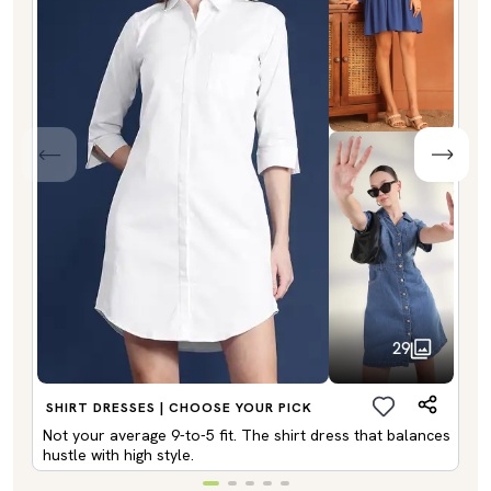
29
SHIRT DRESSES | CHOOSE YOUR PICK
Not your average 9-to-5 fit. The shirt dress that balances
hustle with high style.