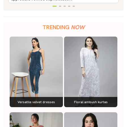
TRENDING
NOW
Versatile velvet dresses
Floral ambush kurtas