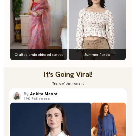
Crafted embroidered sarees
Summer florals
It's Going Viral!
Trend of the moment
By
Ankita Manot
19K
Followers