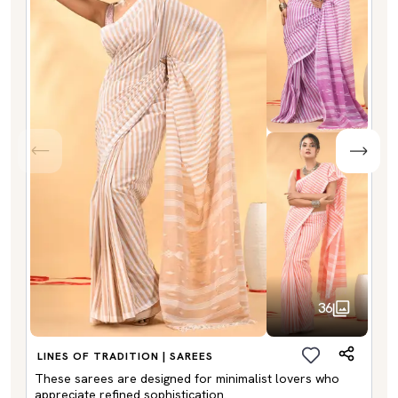
36
LINES OF TRADITION | SAREES
These sarees are designed for minimalist lovers who
appreciate refined sophistication.