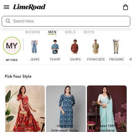
WOMEN
MEN
GIRLS
BOYS
JEANS
T-SHIRT
SHIRTS
ETHNIC SETS
TROUSERS
F
MY FEED
Pick Your Style
Under 899
Under 999
Under 1399
Flared Dresses
Embroidered Kurtas
Embroidered