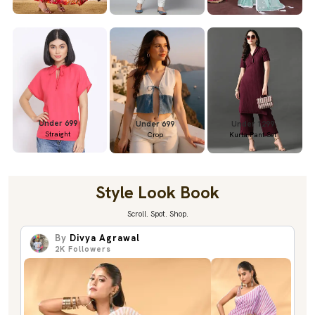
Under 699
Under 699
Under 1299
Straight
Crop
Kurta Pant Set
Style Look Book
Scroll. Spot. Shop.
By
Divya Agrawal
2K
Followers