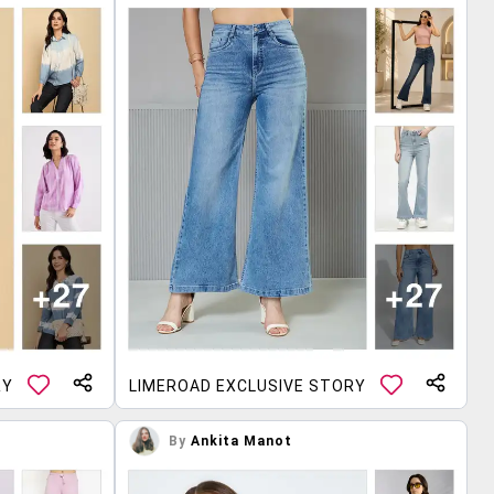
RY
LIMEROAD EXCLUSIVE STORY
By
Ankita Manot