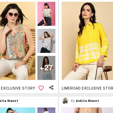
 EXCLUSIVE STORY
LIMEROAD EXCLUSIVE STO
kita Manot
By
Ankita Manot