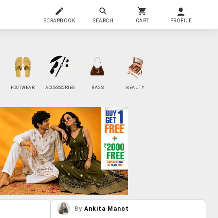
SCRAPBOOK
SEARCH
CART
PROFILE
FOOTWEAR
ACCESSORIES
BAGS
BEAUTY
By
Ankita Manot