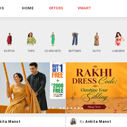
DS
HOME
OFFERS
VMART
KURTAS
TOPS
CO ORD SETS
BOTTOMS
SUITS
LINGERIE
kita Manot
By
Ankita Manot