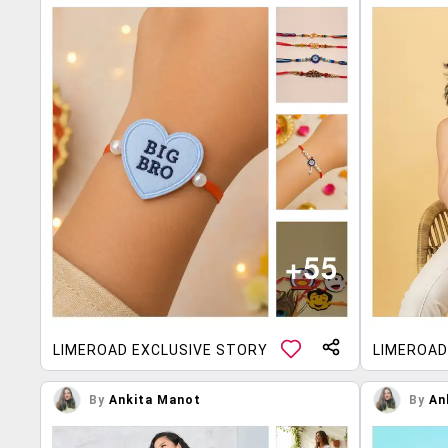
LIMEROAD EXCLUSIVE STORY
LIMEROAD
By
Ankita Manot
By
An