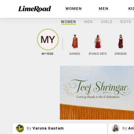
WOMEN
MEN
KI
WOMEN
MEN
GIRLS
BOYS
MY FEED
SAREES
ETHNIC SETS
DRESSES
By
Varuna Gautam
By
An